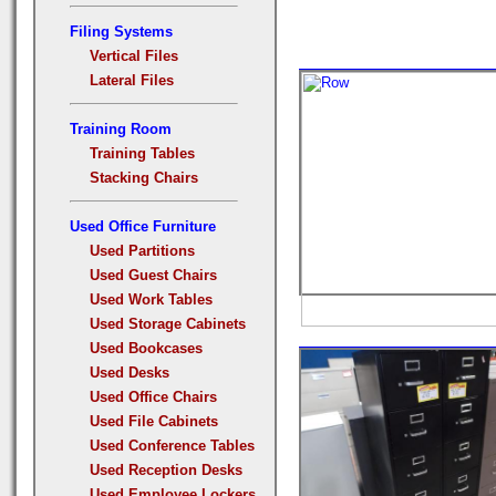
Filing Systems
Vertical Files
Lateral Files
Training Room
Training Tables
Stacking Chairs
Used Office Furniture
Used Partitions
Used Guest Chairs
Used Work Tables
Used Storage Cabinets
Used Bookcases
Used Desks
Used Office Chairs
Used File Cabinets
Used Conference Tables
Used Reception Desks
Used Employee Lockers