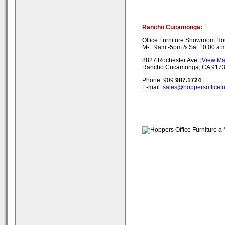
Rancho Cucamonga:
Office Furniture Showroom Ho
M-F 9am -5pm & Sat 10:00 a.m
8827 Rochester Ave. [
View M
Rancho Cucamonga, CA 917
Phone: 909.
987.1724
E-mail:
sales@hoppersofficefu