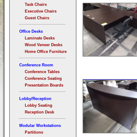
Task Chairs
Executive Chairs
Guest Chairs
Office Desks
Laminate Desks
Wood Veneer Desks
Home Office Furniture
Conference Room
Conference Tables
Conference Seating
Presentation Boards
Lobby/Reception
Lobby Seating
Reception Desk
Modular Workstations
Partitions