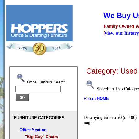
We Buy Us
Family Owned &
[
view our history
Seating
Desks
Confer
Category: Used 
Office Furniture Search
Search In This Categor
Return
HOME
Displaying 66 thru 70 (of 10
FURNITURE CATEGORIES
page.
Office Seating
"Big Guy" Chairs