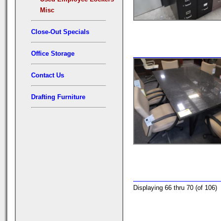
Misc
Close-Out Specials
Office Storage
Contact Us
Drafting Furniture
Displaying 66 thru 70 (of 106