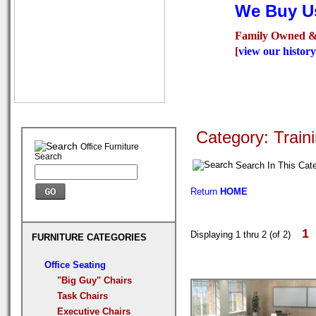
We Buy Us
Family Owned &
[
view our history
Seating
Desks
Confer
Category: Train
Office Furniture
Search
Search In This Cat
Return
HOME
1
Displaying 1 thru 2 (of 2)
FURNITURE CATEGORIES
Office Seating
"Big Guy" Chairs
Task Chairs
Executive Chairs