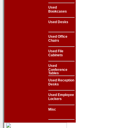
Used
Bookcases
Used Desks
Used Office
Chairs
Used File
Cabinets
Used
Conference
Tables
Used Reception
Desks
Used Employee
Lockers
Misc