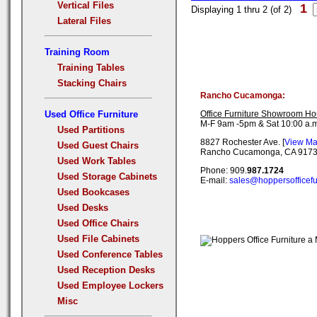
Vertical Files
1
Displaying 1 thru 2 (of 2)
Lateral Files
Training Room
Training Tables
Stacking Chairs
Rancho Cucamonga:
Used Office Furniture
Office Furniture Showroom Ho
M-F 9am -5pm & Sat 10:00 a.m
Used Partitions
8827 Rochester Ave. [
View M
Used Guest Chairs
Rancho Cucamonga, CA 917
Used Work Tables
Phone: 909.
987.1724
Used Storage Cabinets
E-mail:
sales@hoppersofficefu
Used Bookcases
Used Desks
Used Office Chairs
Used File Cabinets
Used Conference Tables
Used Reception Desks
Used Employee Lockers
Misc