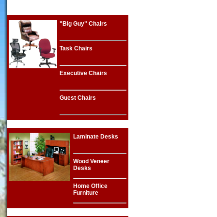
"Big Guy" Chairs
Task Chairs
Executive Chairs
Guest Chairs
Laminate Desks
Wood Veneer
Desks
Home Office
Furniture