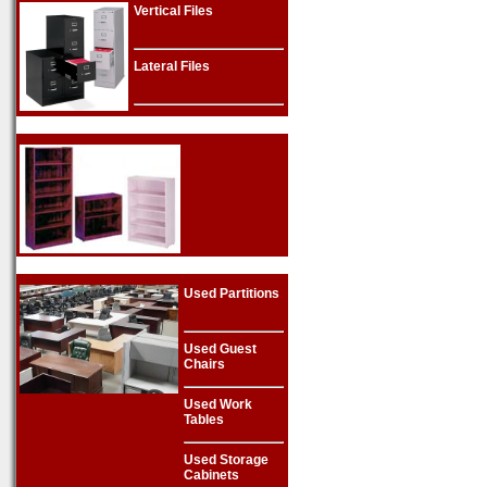
Vertical Files
Lateral Files
Used Partitions
Used Guest
Chairs
Used Work
Tables
Used Storage
Cabinets