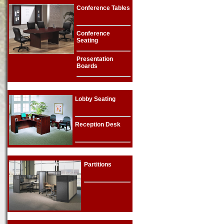
Conference Tables
Conference
Seating
Presentation
Boards
Lobby Seating
Reception Desk
Partitions