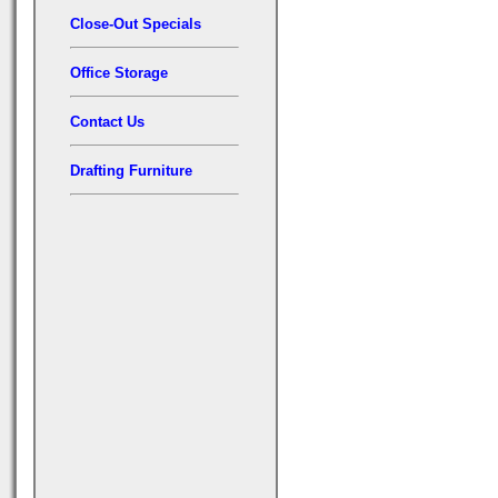
Close-Out Specials
Office Storage
Contact Us
Drafting Furniture