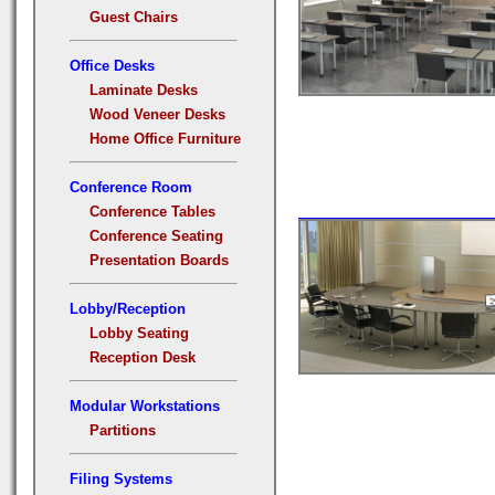
Guest Chairs
Office Desks
Laminate Desks
Wood Veneer Desks
Home Office Furniture
Conference Room
Conference Tables
Conference Seating
Presentation Boards
Lobby/Reception
Lobby Seating
Reception Desk
Modular Workstations
Partitions
Filing Systems