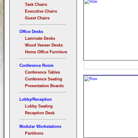
Task Chairs
Executive Chairs
Guest Chairs
Office Desks
Laminate Desks
Wood Veneer Desks
Home Office Furniture
Conference Room
Conference Tables
Conference Seating
Presentation Boards
Lobby/Reception
Lobby Seating
Reception Desk
Modular Workstations
Partitions