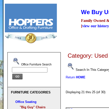
We Buy Us
Family Owned &
[
view our history
Seating
Desks
Confer
Category: Used
Office Furniture Search
Search In This Categor
Return
HOME
Displaying 21 thru 25 (of 30
FURNITURE CATEGORIES
Office Seating
"Big Guy" Chairs