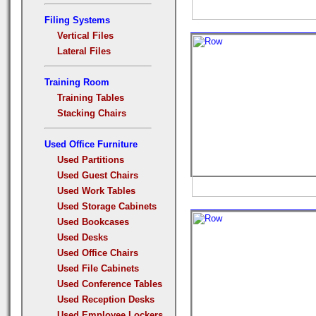
Filing Systems
Vertical Files
Lateral Files
Training Room
Training Tables
Stacking Chairs
Used Office Furniture
Used Partitions
Used Guest Chairs
Used Work Tables
Used Storage Cabinets
Used Bookcases
Used Desks
Used Office Chairs
Used File Cabinets
Used Conference Tables
Used Reception Desks
Used Employee Lockers