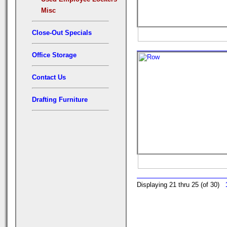
Misc
Close-Out Specials
Office Storage
Contact Us
Drafting Furniture
Displaying 21 thru 25 (of 30)