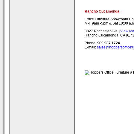
Rancho Cucamonga:
Office Furniture Showroom Ho
M-F 9am -5pm & Sat 10:00 a.m
8827 Rochester Ave. [
View M
Rancho Cucamonga, CA 917
Phone: 909.
987.1724
E-mail:
sales@hoppersofficefu