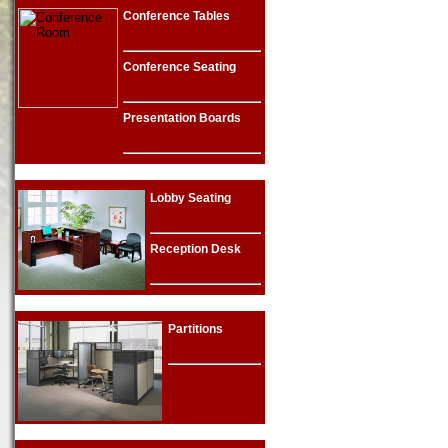
Conference Tables
Conference Seating
Presentation Boards
Lobby Seating
Reception Desk
Partitions