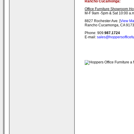
Rancho Cucamonga:
Office Furniture Showroom Ho
M-F 9am -5pm & Sat 10:00 a.m
8827 Rochester Ave. [
View M
Rancho Cucamonga, CA 917
Phone: 909.
987.1724
E-mail:
sales@hoppersofficefu