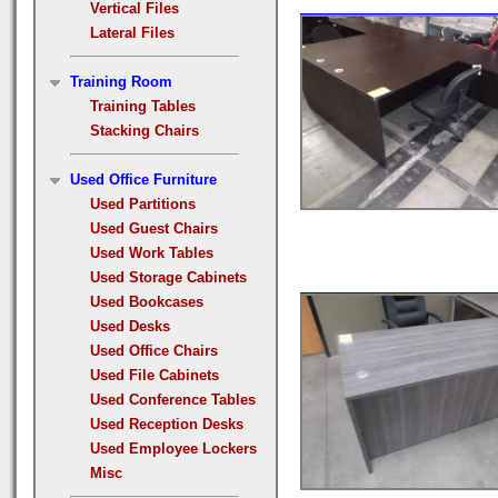
Vertical Files
Lateral Files
Training Room
Training Tables
Stacking Chairs
Used Office Furniture
Used Partitions
Used Guest Chairs
Used Work Tables
Used Storage Cabinets
Used Bookcases
Used Desks
Used Office Chairs
Used File Cabinets
Used Conference Tables
Used Reception Desks
Used Employee Lockers
Misc