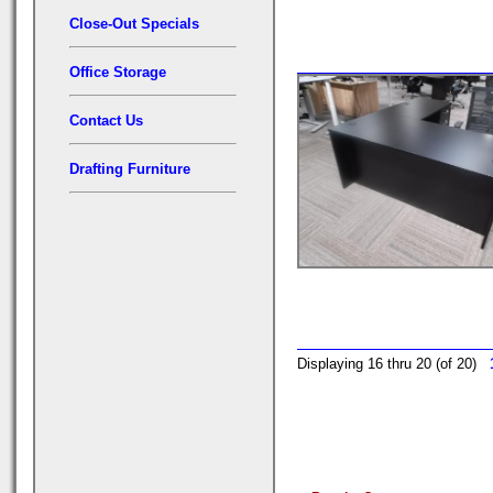
Close-Out Specials
Office Storage
Contact Us
Drafting Furniture
Displaying 16 thru 20 (of 20)