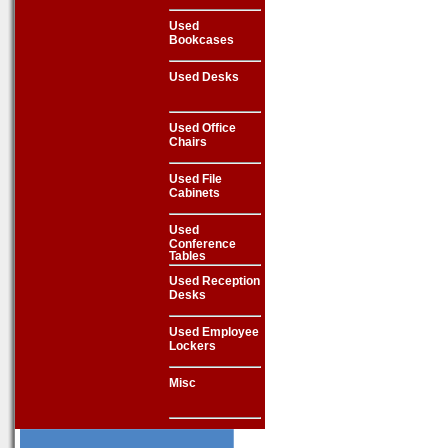
Used
Bookcases
Used Desks
Used Office
Chairs
Used File
Cabinets
Used
Conference
Tables
Used Reception
Desks
Used Employee
Lockers
Misc