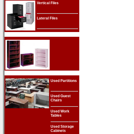
Vertical Files
Lateral Files
Used Partitions
Used Guest
Chairs
Used Work
Tables
Used Storage
Cabinets