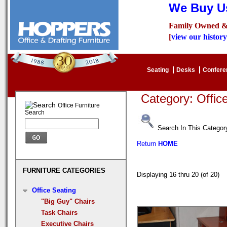
We Buy Us
Family Owned &
[
view our history
Seating
Desks
Confer
Category: Offi
Office Furniture
Search
Search In This Categor
Return
HOME
FURNITURE CATEGORIES
Displaying 16 thru 20 (of 20
Office Seating
"Big Guy" Chairs
Task Chairs
Executive Chairs