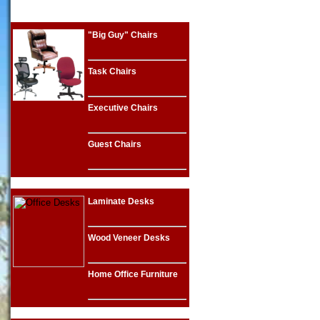
"Big Guy" Chairs
Task Chairs
Executive Chairs
Guest Chairs
Laminate Desks
Wood Veneer Desks
Home Office Furniture