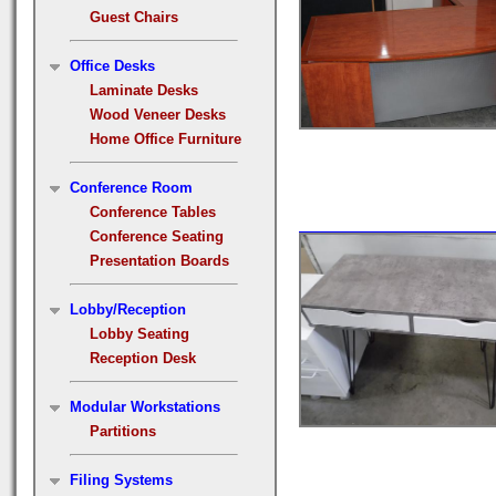
Guest Chairs
Office Desks
Laminate Desks
Wood Veneer Desks
Home Office Furniture
Conference Room
Conference Tables
Conference Seating
Presentation Boards
Lobby/Reception
Lobby Seating
Reception Desk
Modular Workstations
Partitions
Filing Systems