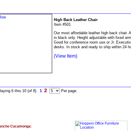
High Back Leather Chair
Item #501
Our most affordable leather high back chair. A
in black only. Height adjustable with fixed ar
Good for conference room use or Jr. Executi
desks. In stock and ready to ship within 24 h
(View Item)
2
laying 6 thru 10 (of 8)
1
Per page.
ancho Cucamonga: