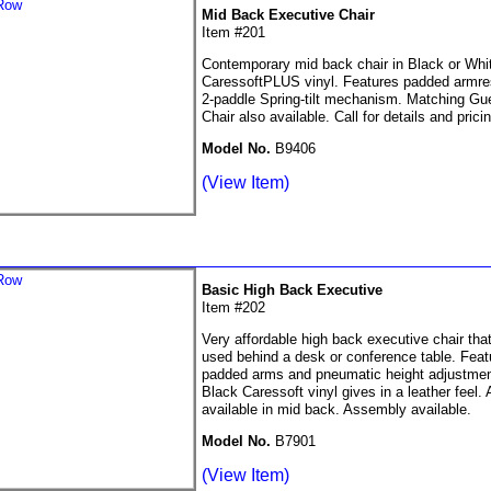
Mid Back Executive Chair
Item #201
Contemporary mid back chair in Black or Whi
CaressoftPLUS vinyl. Features padded armre
2-paddle Spring-tilt mechanism. Matching Gu
Chair also available. Call for details and pricin
Model No.
B9406
(View Item)
Basic High Back Executive
Item #202
Very affordable high back executive chair tha
used behind a desk or conference table. Feat
padded arms and pneumatic height adjustmen
Black Caressoft vinyl gives in a leather feel. 
available in mid back. Assembly available.
Model No.
B7901
(View Item)