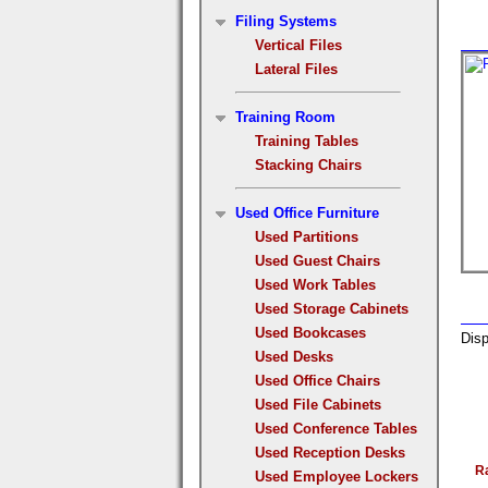
Filing Systems
Vertical Files
Lateral Files
Training Room
Training Tables
Stacking Chairs
Used Office Furniture
Used Partitions
Used Guest Chairs
Used Work Tables
Used Storage Cabinets
Used Bookcases
Disp
Used Desks
Used Office Chairs
Used File Cabinets
Used Conference Tables
Used Reception Desks
R
Used Employee Lockers