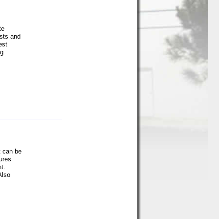
te
sts and
est
g.
t can be
ures
t.
Also