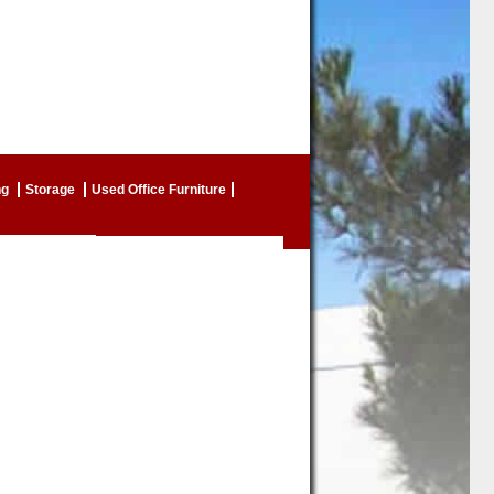
ng
Storage
Used Office Furniture