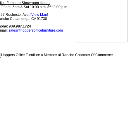
fice Furniture Showroom Hours:
F 9am -5pm & Sat 10:00 a.m. â€“ 3:00 p.m
27 Rochester Ave. [
View Map
]
ancho Cucamonga, CA 91730
one: 909.
987.1724
mail:
sales@hoppersofficefurniture.com