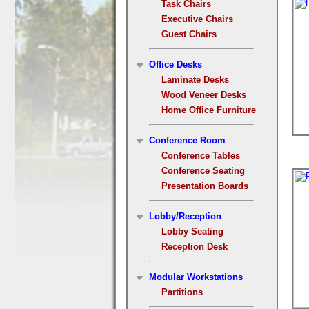
Task Chairs
Executive Chairs
Guest Chairs
Office Desks
Laminate Desks
Wood Veneer Desks
Home Office Furniture
Conference Room
Conference Tables
Conference Seating
Presentation Boards
Lobby/Reception
Lobby Seating
Reception Desk
Modular Workstations
Partitions