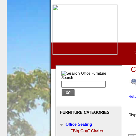
C
Office Furniture
Search
Ret
FURNITURE CATEGORIES
Disp
Office Seating
"Big Guy" Chairs