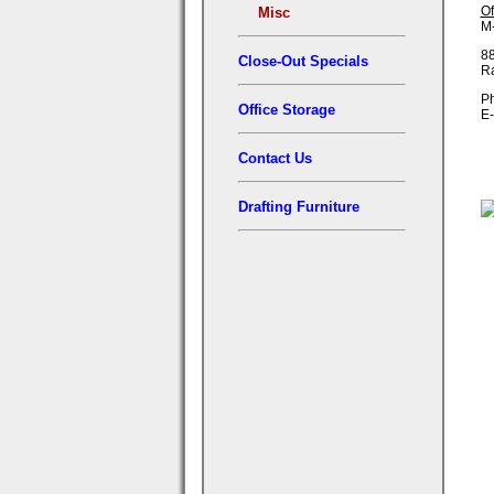
Of
Misc
M-
88
Close-Out Specials
R
Ph
Office Storage
E-
Contact Us
Drafting Furniture