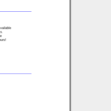
vailable
ms.
ve
ours!