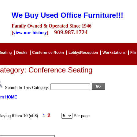
We Buy Used Office Furniture!!!
Family Owned & Operated Since 1946
909
.987.1724
[
view our history
]
Seating
Desks
Conference Room
Lobby/Reception
Workstations
Fili
ategory: Conference Seating
Search In This Category:
urn
HOME
2
laying 6 thru 10 (of 8)
1
Per page.