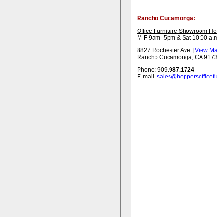
Rancho Cucamonga:
Office Furniture Showroom Ho
M-F 9am -5pm & Sat 10:00 a.m
8827 Rochester Ave. [
View M
Rancho Cucamonga, CA 917
Phone: 909.
987.1724
E-mail:
sales@hoppersofficefu