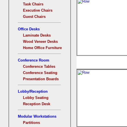
Task Chairs
Executive Chairs
Guest Chairs
Office Desks
Laminate Desks
Wood Veneer Desks
Home Office Furniture
Conference Room
Conference Tables
Conference Seating
Presentation Boards
Lobby/Reception
Lobby Seating
Reception Desk
Modular Workstations
Partitions