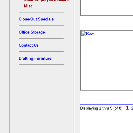
Misc
Close-Out Specials
Office Storage
Contact Us
Drafting Furniture
1
Displaying 1 thru 5 (of 8)