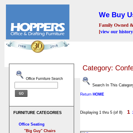
We Buy Us
Family Owned &
[
view our history
Seating
Desks
Confer
Category: Conf
Office Furniture Search
Search In This Categor
Return
HOME
1
Displaying 1 thru 5 (of 8)
FURNITURE CATEGORIES
Office Seating
"Big Guy" Chairs