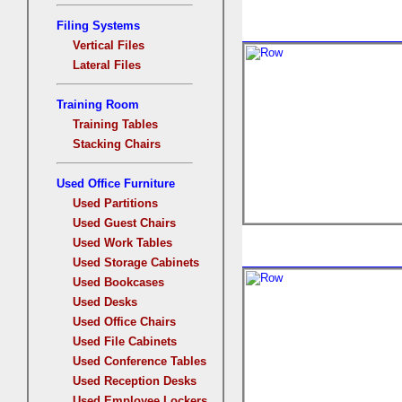
Filing Systems
Vertical Files
Lateral Files
Training Room
Training Tables
Stacking Chairs
Used Office Furniture
Used Partitions
Used Guest Chairs
Used Work Tables
Used Storage Cabinets
Used Bookcases
Used Desks
Used Office Chairs
Used File Cabinets
Used Conference Tables
Used Reception Desks
Used Employee Lockers