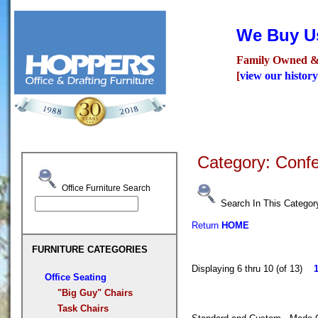
We Buy Us
Family Owned &
[
view our history
Seating
Desks
Confer
Category: Conf
Office Furniture Search
Search In This Categor
Return
HOME
FURNITURE CATEGORIES
Displaying 6 thru 10 (of 13)
Office Seating
"Big Guy" Chairs
Task Chairs