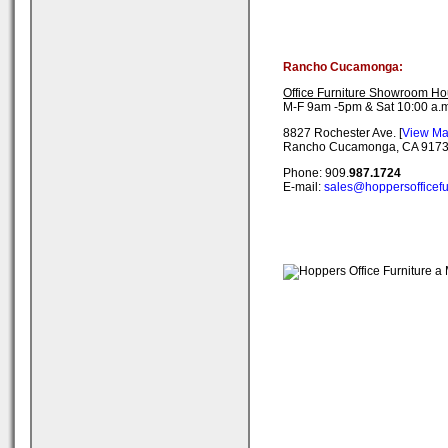
Rancho Cucamonga:
Office Furniture Showroom Ho
M-F 9am -5pm & Sat 10:00 a.m
8827 Rochester Ave. [
View M
Rancho Cucamonga, CA 917
Phone: 909.
987.1724
E-mail:
sales@hoppersofficefu