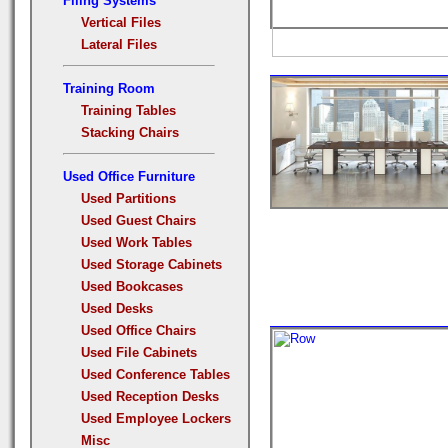
Filing Systems
Vertical Files
Lateral Files
Training Room
Training Tables
Stacking Chairs
Used Office Furniture
Used Partitions
Used Guest Chairs
Used Work Tables
Used Storage Cabinets
Used Bookcases
Used Desks
Used Office Chairs
Used File Cabinets
Used Conference Tables
Used Reception Desks
Used Employee Lockers
Misc