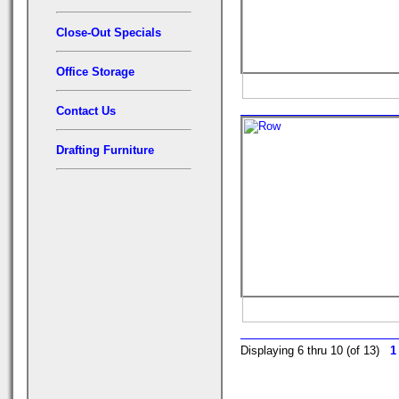
Close-Out Specials
Office Storage
Contact Us
Drafting Furniture
Displaying 6 thru 10 (of 13)
1