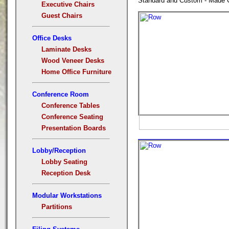
Standard and Custom - Made C
Executive Chairs
Guest Chairs
Office Desks
Laminate Desks
Wood Veneer Desks
Home Office Furniture
Conference Room
Conference Tables
Conference Seating
Presentation Boards
Lobby/Reception
Lobby Seating
Reception Desk
Modular Workstations
Partitions