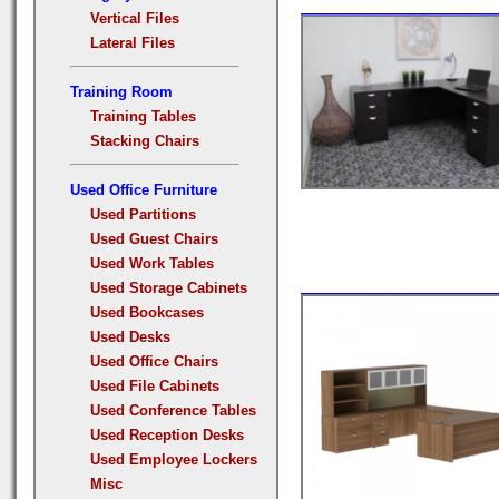
Vertical Files
Lateral Files
Training Room
Training Tables
Stacking Chairs
Used Office Furniture
Used Partitions
Used Guest Chairs
Used Work Tables
Used Storage Cabinets
Used Bookcases
Used Desks
Used Office Chairs
Used File Cabinets
Used Conference Tables
Used Reception Desks
Used Employee Lockers
Misc