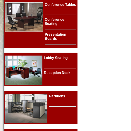
Conference Tables
Conference
Seating
Presentation
Boards
Lobby Seating
Reception Desk
Partitions