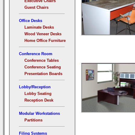
Executive Chairs
Guest Chairs
Office Desks
Laminate Desks
Wood Veneer Desks
Home Office Furniture
Conference Room
Conference Tables
Conference Seating
Presentation Boards
Lobby/Reception
Lobby Seating
Reception Desk
Modular Workstations
Partitions
Filing Systems