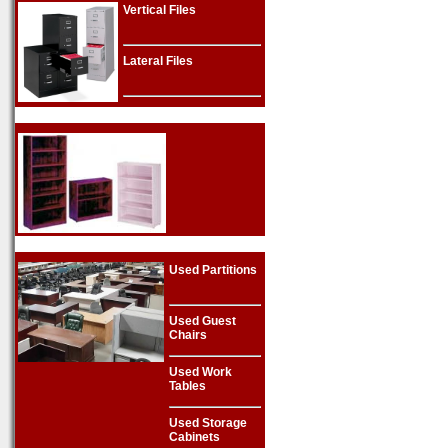
Vertical Files
Lateral Files
Used Partitions
Used Guest
Chairs
Used Work
Tables
Used Storage
Cabinets