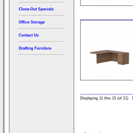
Close-Out Specials
Office Storage
Contact Us
Drafting Furniture
Displaying 11 thru 15 (of 21)