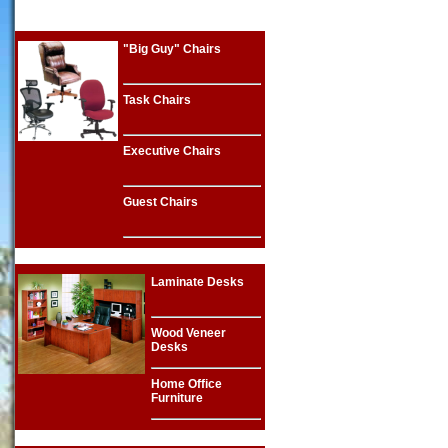
"Big Guy" Chairs
Task Chairs
Executive Chairs
Guest Chairs
Laminate Desks
Wood Veneer
Desks
Home Office
Furniture