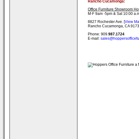
Rancho Cucamonga:
Office Furniture Showroom Ho
M-F 9am -5pm & Sat 10:00 a.m
8827 Rochester Ave. [
View M
Rancho Cucamonga, CA 917
Phone: 909.
987.1724
E-mail:
sales@hoppersofficefu