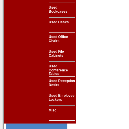
Used
Bookcases
Used Desks
Used Office
Chairs
Used File
Cabinets
Used
Conference
Tables
Used Reception
Desks
Used Employee
Lockers
Misc