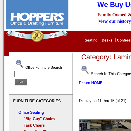
We Buy Us
Family Owned &
[
view our history
Seating
Desks
Confer
Category: Lam
Office Furniture Search
Search In This Categor
Return
HOME
Displaying 11 thru 15 (of 21)
FURNITURE CATEGORIES
Office Seating
"Big Guy" Chairs
Task Chairs