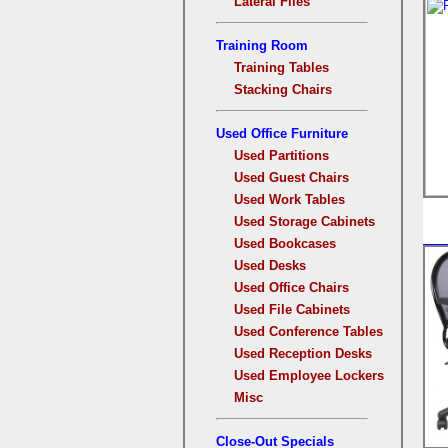
Lateral Files
Training Room
Training Tables
Stacking Chairs
Used Office Furniture
Used Partitions
Used Guest Chairs
Used Work Tables
Used Storage Cabinets
Used Bookcases
Used Desks
Used Office Chairs
Used File Cabinets
Used Conference Tables
Used Reception Desks
Used Employee Lockers
Misc
Close-Out Specials