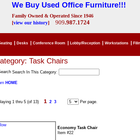
We Buy Used Office Furniture!!!
Family Owned & Operated Since 1946
909
.987.1724
[
view our history
]
Seating
Desks
Conference Room
Lobby/Reception
Workstations
Fili
ategory: Task Chairs
Search In This Category:
urn
HOME
1
laying 1 thru 5 (of 13)
2
3
Per page.
Economy Task Chair
Item #22