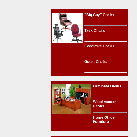
"Big Guy" Chairs
Task Chairs
Executive Chairs
Guest Chairs
Laminate Desks
Wood Veneer
Desks
Home Office
Furniture