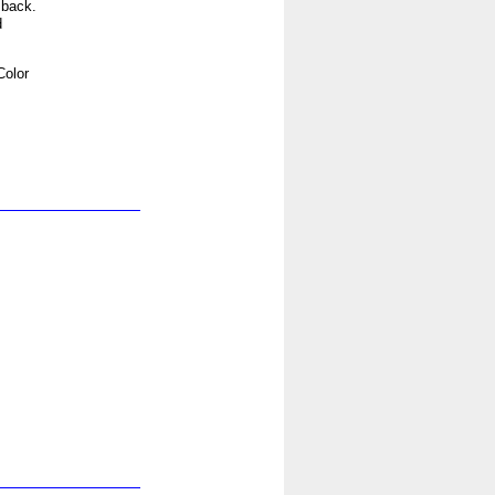
 back.
d
Color