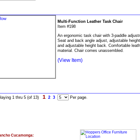
Multi-Function Leather Task Chair
Item #198
An ergonomic task chair with 3-paddle adjust
Seat and back angle adjust, adjustable heigh
and adjustable height back. Comfortable lea
material. Chair comes unassembled.
(View Item)
1
laying 1 thru 5 (of 13)
2
3
Per page.
ancho Cucamonga: