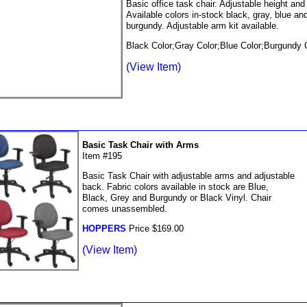
Basic office task chair. Adjustable height and
Available colors in-stock black, gray, blue an
burgundy. Adjustable arm kit available.
Black Color;Gray Color;Blue Color;Burgundy 
(View Item)
Basic Task Chair with Arms
Item #195
Basic Task Chair with adjustable arms and adjustable
back. Fabric colors available in stock are Blue,
Black, Grey and Burgundy or Black Vinyl. Chair
comes unassembled.
HOPPERS
Price $169.00
(View Item)