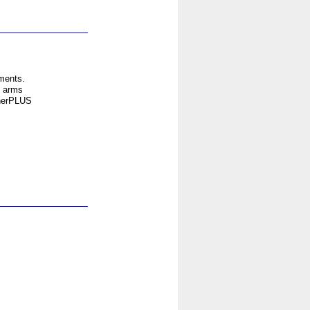
ments.
t arms
therPLUS