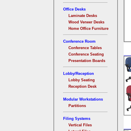
Office Desks
Laminate Desks
Wood Veneer Desks
Home Office Furniture
Conference Room
Conference Tables
Conference Seating
Presentation Boards
Lobby/Reception
Lobby Seating
Reception Desk
Modular Workstations
Partitions
Filing Systems
Vertical Files