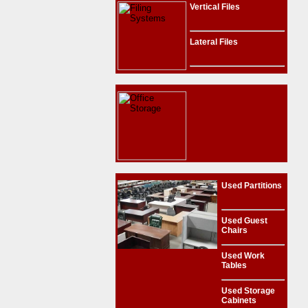
Vertical Files
Lateral Files
Used Partitions
Used Guest
Chairs
Used Work
Tables
Used Storage
Cabinets