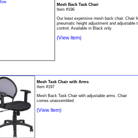
Mesh Back Task Chair
Item #196
Our least expensive mesh back chair. Chair f
pneumatic height adjustment and adjustable 
control. Available in Black only.
(View Item)
Mesh Task Chair with Arms
Item #197
Mesh Back Task Chair with adjustable arms. Chair
comes unassembled.
(View Item)