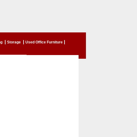
ng
Storage
Used Office Furniture