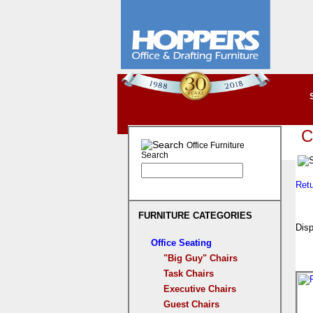
C
Office Furniture
Search
Ret
FURNITURE CATEGORIES
Disp
Office Seating
"Big Guy" Chairs
Task Chairs
Executive Chairs
Guest Chairs