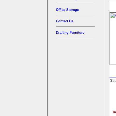
Office Storage
Contact Us
Drafting Furniture
Disp
R