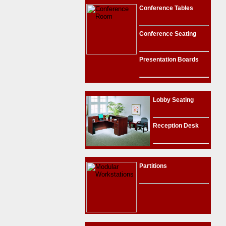
Conference Tables
Conference Seating
Presentation Boards
Lobby Seating
Reception Desk
Partitions