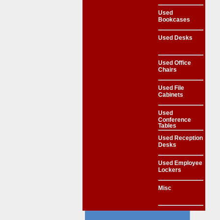
Used
Bookcases
Used Desks
Used Office
Chairs
Used File
Cabinets
Used
Conference
Tables
Used Reception
Desks
Used Employee
Lockers
Misc