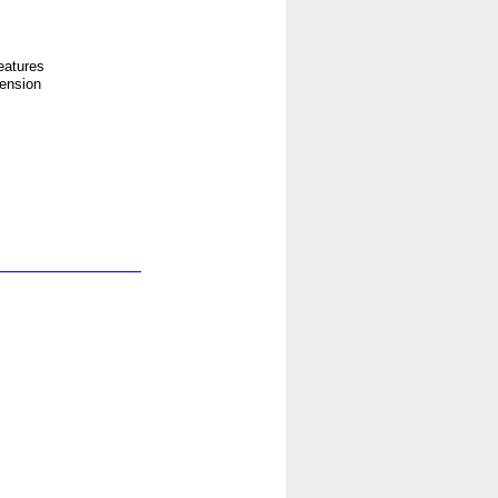
eatures
tension