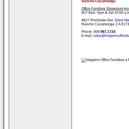
Rancho Cucamonga:
Office Furniture Showroom Ho
M-F 9am -5pm & Sat 10:00 a.m
8827 Rochester Ave. [
View M
Rancho Cucamonga, CA 917
Phone: 909.
987.1724
E-mail:
sales@hoppersofficefu