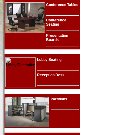
Conference Tables
Conference
Seating
Presentation
Boards
Lobby Seating
Reception Desk
Partitions