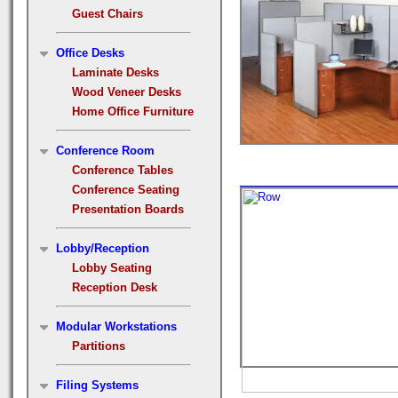
Guest Chairs
Office Desks
Laminate Desks
Wood Veneer Desks
Home Office Furniture
Conference Room
Conference Tables
Conference Seating
Presentation Boards
Lobby/Reception
Lobby Seating
Reception Desk
Modular Workstations
Partitions
Filing Systems