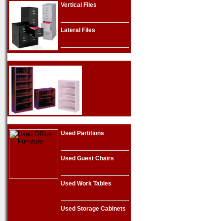
Vertical Files
Lateral Files
Used Partitions
Used Guest Chairs
Used Work Tables
Used Storage Cabinets