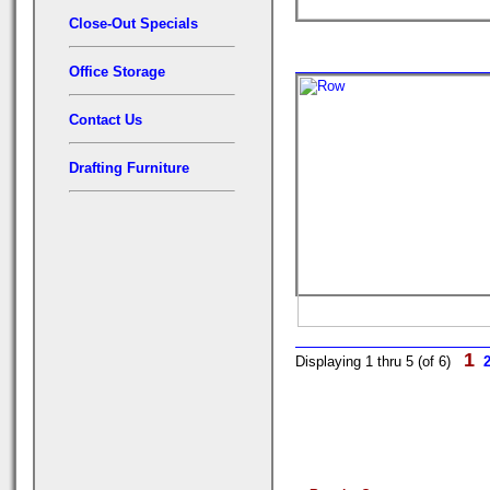
Close-Out Specials
Office Storage
Contact Us
Drafting Furniture
1
Displaying 1 thru 5 (of 6)