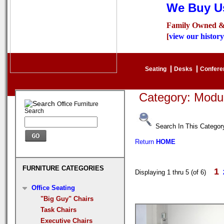
We Buy Us
Family Owned &
[
view our history
Seating
Desks
Confer
Category: Modu
Office Furniture
Search
Search In This Categor
Return
HOME
FURNITURE CATEGORIES
1
Displaying 1 thru 5 (of 6)
Office Seating
"Big Guy" Chairs
Task Chairs
Executive Chairs