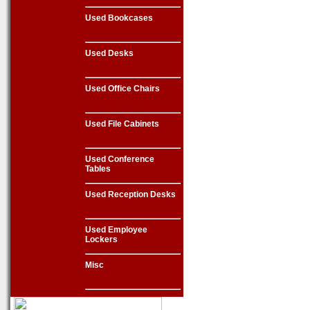
Used Bookcases
Used Desks
Used Office Chairs
Used File Cabinets
Used Conference
Tables
Used Reception Desks
Used Employee
Lockers
Misc