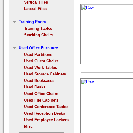
Vertical Files
Lateral Files
Training Room
Training Tables
Stacking Chairs
Used Office Furniture
Used Partitions
Used Guest Chairs
Used Work Tables
Used Storage Cabinets
Used Bookcases
Used Desks
Used Office Chairs
Used File Cabinets
Used Conference Tables
Used Reception Desks
Used Employee Lockers
Misc