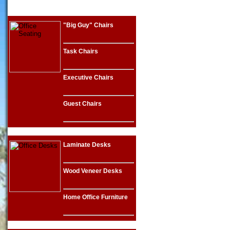
"Big Guy" Chairs
Task Chairs
Executive Chairs
Guest Chairs
Laminate Desks
Wood Veneer Desks
Home Office Furniture