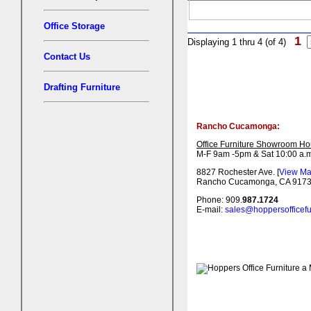
Office Storage
1
Displaying 1 thru 4 (of 4)
Contact Us
Drafting Furniture
Rancho Cucamonga:
Office Furniture Showroom Ho
M-F 9am -5pm & Sat 10:00 a.m
8827 Rochester Ave. [
View M
Rancho Cucamonga, CA 917
Phone: 909.
987.1724
E-mail:
sales@hoppersofficefu