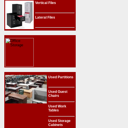
Vertical Files
Lateral Files
Used Partitions
Used Guest
Chairs
Used Work
Tables
Used Storage
Cabinets