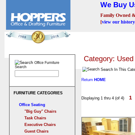
We Buy Us
Family Owned &
[
view our history
Seating
Desks
Confer
Category: Use
Office Furniture
Search
Search In This Cat
Return
HOME
FURNITURE CATEGORIES
1
Displaying 1 thru 4 (of 4)
Office Seating
"Big Guy" Chairs
Task Chairs
Executive Chairs
Guest Chairs