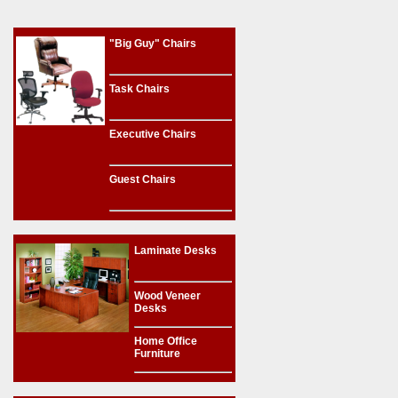
"Big Guy" Chairs
Task Chairs
Executive Chairs
Guest Chairs
Laminate Desks
Wood Veneer
Desks
Home Office
Furniture