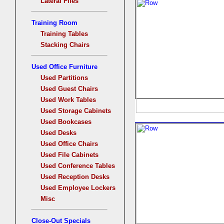
Lateral Files
Training Room
Training Tables
Stacking Chairs
Used Office Furniture
Used Partitions
Used Guest Chairs
Used Work Tables
Used Storage Cabinets
Used Bookcases
Used Desks
Used Office Chairs
Used File Cabinets
Used Conference Tables
Used Reception Desks
Used Employee Lockers
Misc
Close-Out Specials