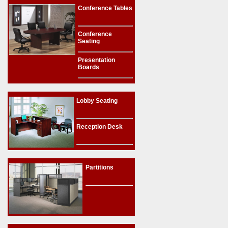
Conference Tables
Conference
Seating
Presentation
Boards
Lobby Seating
Reception Desk
Partitions