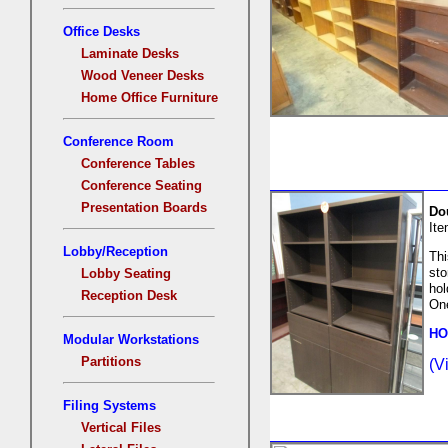
Office Desks
Laminate Desks
Wood Veneer Desks
Home Office Furniture
Conference Room
Conference Tables
Conference Seating
Presentation Boards
Do
It
Lobby/Reception
Thi
sto
Lobby Seating
hol
Reception Desk
One
HO
Modular Workstations
Partitions
(V
Filing Systems
Vertical Files