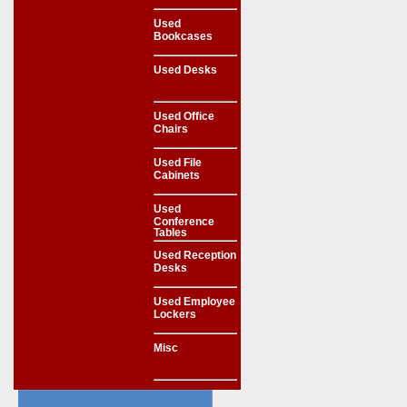
Used
Bookcases
Used Desks
Used Office
Chairs
Used File
Cabinets
Used
Conference
Tables
Used Reception
Desks
Used Employee
Lockers
Misc