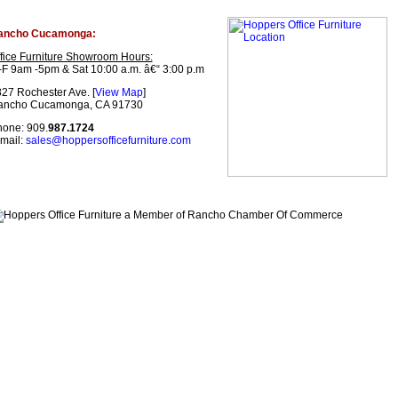
ancho Cucamonga:
fice Furniture Showroom Hours:
F 9am -5pm & Sat 10:00 a.m. â€“ 3:00 p.m
27 Rochester Ave. [
View Map
]
ancho Cucamonga, CA 91730
one: 909.
987.1724
mail:
sales@hoppersofficefurniture.com