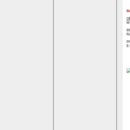
R
Of
M-
88
R
Ph
E-