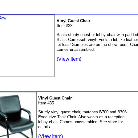
Vinyl Guest Chair
Item #33
Basic sturdy guest or lobby chair with padde
Black Carressoft vinyl. Feels a lot like leather
lot less! Samples are on the show room. Chai
comes unassembled.
(View Item)
Vinyl Guest Chair
Item #35
Sturdy vinyl guest chair, matches B700 and B706
Executive Task Chair. Also works as a reception
lobby chair. Comes unassembled. See store for
details
(View Item)