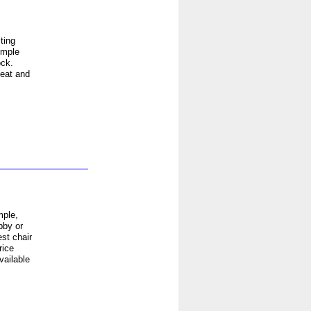
ting
imple
ock.
seat and
mple,
bby or
st chair
rice
vailable