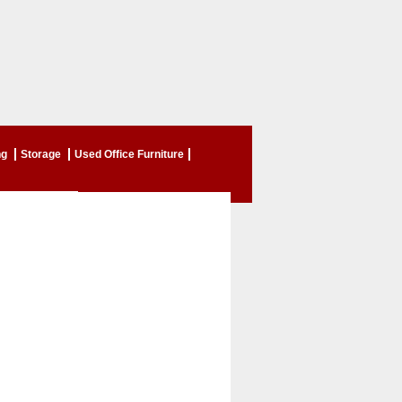
ng
Storage
Used Office Furniture