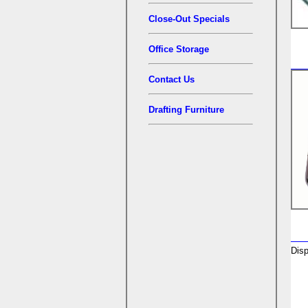
Close-Out Specials
Office Storage
Contact Us
Drafting Furniture
Disp