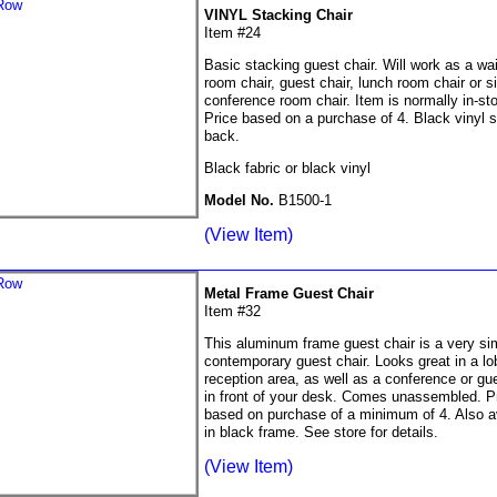
VINYL Stacking Chair
Item #24
Basic stacking guest chair. Will work as a wai
room chair, guest chair, lunch room chair or s
conference room chair. Item is normally in-st
Price based on a purchase of 4. Black vinyl 
back.
Black fabric or black vinyl
Model No.
B1500-1
(View Item)
Metal Frame Guest Chair
Item #32
This aluminum frame guest chair is a very si
contemporary guest chair. Looks great in a lo
reception area, as well as a conference or gue
in front of your desk. Comes unassembled. P
based on purchase of a minimum of 4. Also a
in black frame. See store for details.
(View Item)