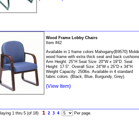
Wood Frame Lobby Chairs
Item #42
Available in 1 frame colors Mahogany(B9570) Mold
wood frame with extra thick seat and back cushions
Arm Height: 25"H Seat Size: 20"W x 19"D. Seat
Height: 17.5". Overall Size: 24"W x 25"D x 34"H.
Weight Capacity: 250lbs. Available in 4 standard
fabric colors. (Black, Blue, Burgundy, Grey).
(View Item)
1
laying 1 thru 5 (of 18)
2
3
4
Per page.