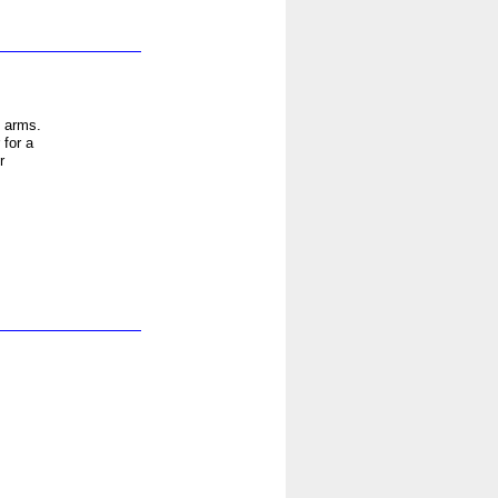
d arms.
 for a
r