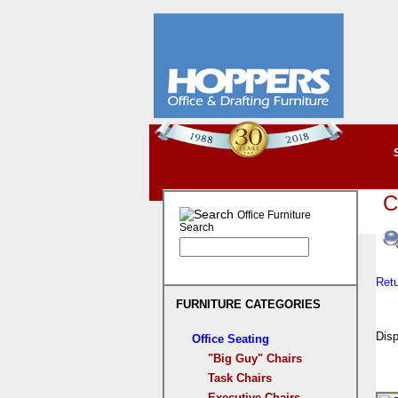
C
Office Furniture
Search
Ret
FURNITURE CATEGORIES
Disp
Office Seating
"Big Guy" Chairs
Task Chairs
Executive Chairs