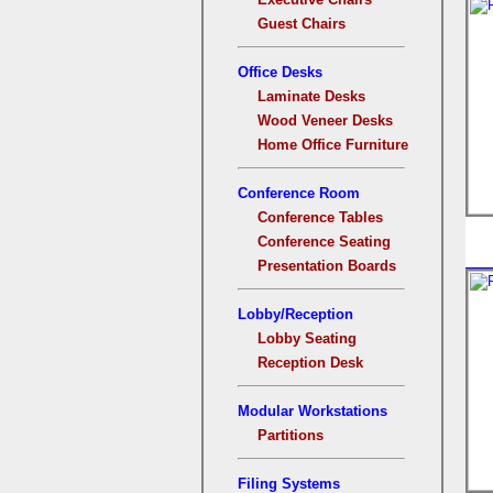
Guest Chairs
Office Desks
Laminate Desks
Wood Veneer Desks
Home Office Furniture
Conference Room
Conference Tables
Conference Seating
Presentation Boards
Lobby/Reception
Lobby Seating
Reception Desk
Modular Workstations
Partitions
Filing Systems