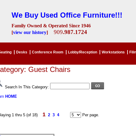
We Buy Used Office Furniture!!!
Family Owned & Operated Since 1946
909
.987.1724
[
view our history
]
Seating
Desks
Conference Room
Lobby/Reception
Workstations
Fili
ategory: Guest Chairs
Search In This Category:
urn
HOME
1
laying 1 thru 5 (of 18)
2
3
4
Per page.