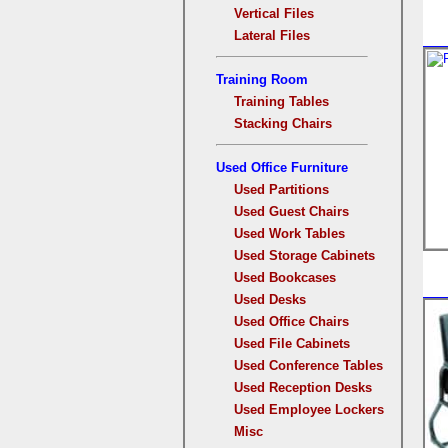
Vertical Files
Lateral Files
Training Room
Training Tables
Stacking Chairs
Used Office Furniture
Used Partitions
Used Guest Chairs
Used Work Tables
Used Storage Cabinets
Used Bookcases
Used Desks
Used Office Chairs
Used File Cabinets
Used Conference Tables
Used Reception Desks
Used Employee Lockers
Misc