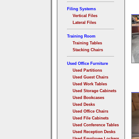
Filing Systems
Vertical Files
Lateral Files
Training Room
Training Tables
Stacking Chairs
Used Office Furniture
Used Partitions
Used Guest Chairs
Used Work Tables
Used Storage Cabinets
Used Bookcases
Used Desks
Used Office Chairs
Used File Cabinets
Used Conference Tables
Used Reception Desks
Used Employee Lockers