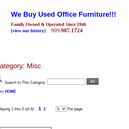
We Buy Used Office Furniture!!!
Family Owned & Operated Since 1946
909
.987.1724
[
view our history
]
Seating
Desks
Conference Room
Lobby/Reception
Workstations
Fili
ategory: Misc
Search In This Category:
urn
HOME
1
laying 1 thru 5 (of 6)
2
Per page.