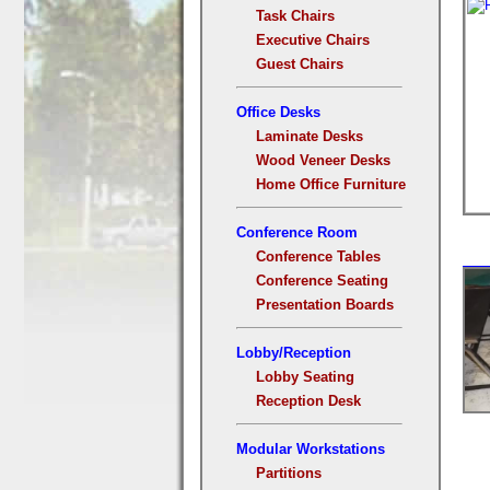
Task Chairs
Executive Chairs
Guest Chairs
Office Desks
Laminate Desks
Wood Veneer Desks
Home Office Furniture
Conference Room
Conference Tables
Conference Seating
Presentation Boards
Lobby/Reception
Lobby Seating
Reception Desk
Modular Workstations
Partitions