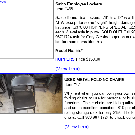
Safco Employee Lockers
Item #438
Safco Brand Box Lockers. 78" hi x 12" w x 18
NEW except for some "slight" freight damag
list price...$370.00 HOPPERS SPECIAL...$1
each. 8 available in putty. SOLD OUT! Call 9
987*1724 ask for Gary Glesby to get on our w
list for more items like this.
Model No.
5521
HOPPERS
Price $150.00
(View Item)
USED METAL FOLDING CHAIRS
Item #471
Why rent when you can own your own set
folding chairs to use for personal or bus
functions. These chairs are high quality 
and are in excellent condition. $10 per c
rolling storage rack for only $150. Holds
chairs. Call 909-987-1724 to check curre
(View Item)