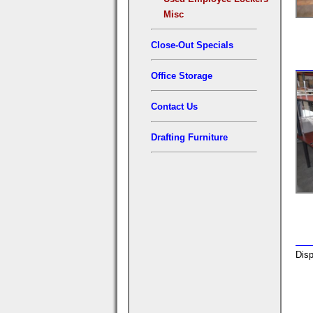
Misc
Close-Out Specials
Office Storage
Contact Us
Drafting Furniture
Disp