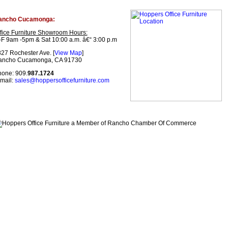
ancho Cucamonga:
fice Furniture Showroom Hours:
F 9am -5pm & Sat 10:00 a.m. â€“ 3:00 p.m
27 Rochester Ave. [
View Map
]
ancho Cucamonga, CA 91730
one: 909.
987.1724
mail:
sales@hoppersofficefurniture.com