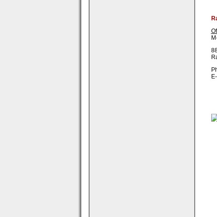
R
Of
M-
88
R
Ph
E-