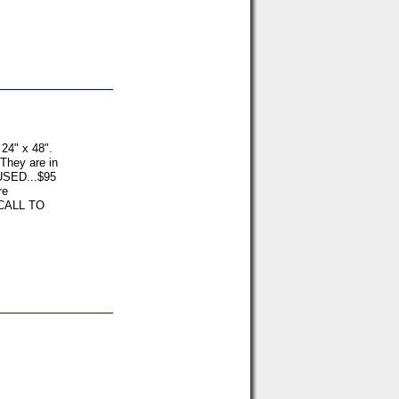
 24" x 48".
 They are in
USED...$95
re
 CALL TO