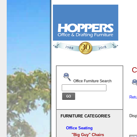
C
Office Furniture Search
Ret
Disp
FURNITURE CATEGORIES
Office Seating
"Big Guy" Chairs