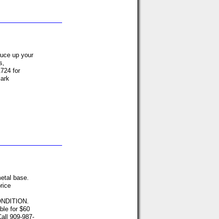
ruce up your
s,
724 for
Mark
etal base.
rice
ONDITION.
able for $60
all 909-987-