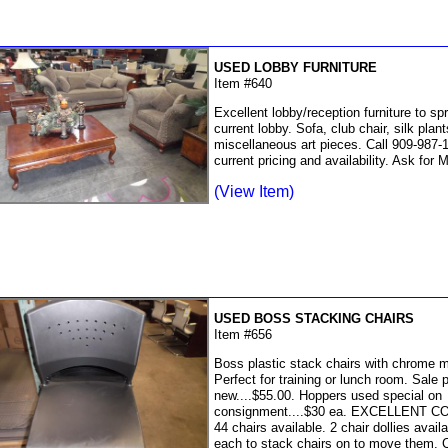
USED LOBBY FURNITURE
Item #640
Excellent lobby/reception furniture to sp
current lobby. Sofa, club chair, silk plant
miscellaneous art pieces. Call 909-987-1
current pricing and availability. Ask for 
(View Item)
USED BOSS STACKING CHAIRS
Item #656
Boss plastic stack chairs with chrome m
Perfect for training or lunch room. Sale p
new....$55.00. Hoppers used special on
consignment....$30 ea. EXCELLENT C
44 chairs available. 2 chair dollies avail
each to stack chairs on to move them. C