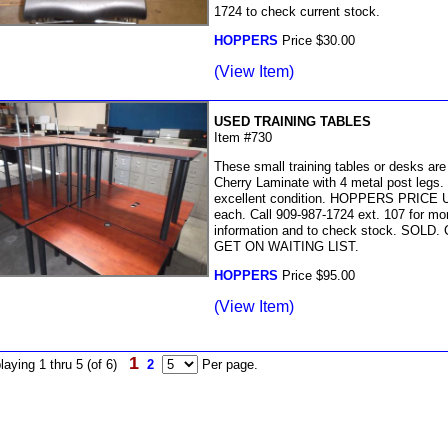
1724 to check current stock.
HOPPERS
Price $30.00
(View Item)
USED TRAINING TABLES
Item #730
These small training tables or desks are
Cherry Laminate with 4 metal post legs.
excellent condition. HOPPERS PRICE 
each. Call 909-987-1724 ext. 107 for mo
information and to check stock. SOLD.
GET ON WAITING LIST.
HOPPERS
Price $95.00
(View Item)
1
laying 1 thru 5 (of 6)
2
Per page.