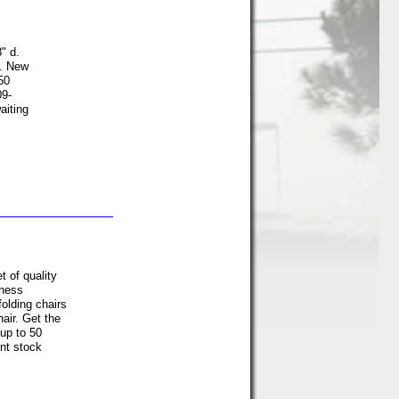
" d.
e. New
50
09-
aiting
 of quality
iness
folding chairs
hair. Get the
 up to 50
nt stock