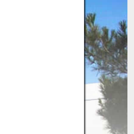
ng
Storage
Used Office Furniture