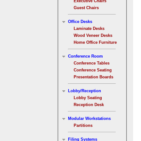
Executive Chairs
Guest Chairs
Office Desks
Laminate Desks
Wood Veneer Desks
Home Office Furniture
Conference Room
Conference Tables
Conference Seating
Presentation Boards
Lobby/Reception
Lobby Seating
Reception Desk
Modular Workstations
Partitions
Filing Systems