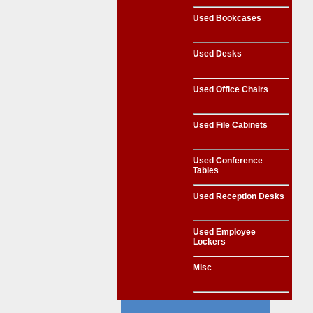
Used Bookcases
Used Desks
Used Office Chairs
Used File Cabinets
Used Conference
Tables
Used Reception Desks
Used Employee
Lockers
Misc