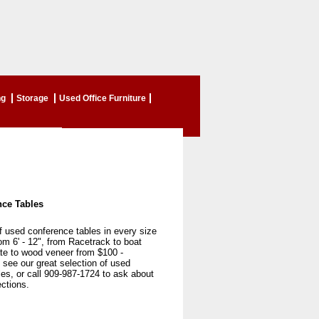
ng
Storage
Used Office Furniture
ce Tables
f used conference tables in every size
m 6' - 12", from Racetrack to boat
te to wood veneer from $100 -
see our great selection of used
es, or call 909-987-1724 to ask about
ections.