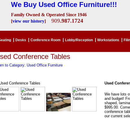
We Buy Used Office Furniture!!!
Family Owned & Operated Since 1946
909
.987.1724
[
view our history
]
Seating
Desks
Conference Room
Lobby/Reception
Workstations
Fili
sed Conference Tables
rn to Category: Used Office Furniture
Used Conferen
We have lots o
and budget! Fro
shaped, lamina
$995.00. Come 
conference tabl
our current sel