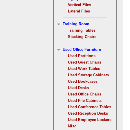
Vertical Files
Lateral Files
Training Room
Training Tables
Stacking Chairs
Used Office Furniture
Used Partitions
Used Guest Chairs
Used Work Tables
Used Storage Cabinets
Used Bookcases
Used Desks
Used Office Chairs
Used File Cabinets
Used Conference Tables
Used Reception Desks
Used Employee Lockers
Misc