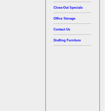
Close-Out Specials
Office Storage
Contact Us
Drafting Furniture