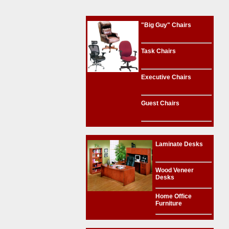
"Big Guy" Chairs
Task Chairs
Executive Chairs
Guest Chairs
Laminate Desks
Wood Veneer
Desks
Home Office
Furniture