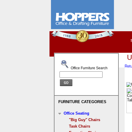
U
Retu
Office Furniture Search
FURNITURE CATEGORIES
Office Seating
"Big Guy" Chairs
Task Chairs