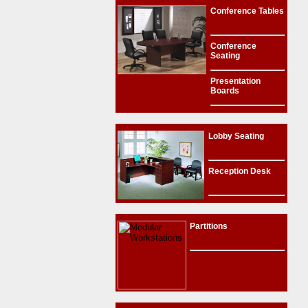
Conference Tables
Conference
Seating
Presentation
Boards
Lobby Seating
Reception Desk
Partitions