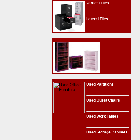
Vertical Files
Lateral Files
Used Partitions
Used Guest Chairs
Used Work Tables
Used Storage Cabinets