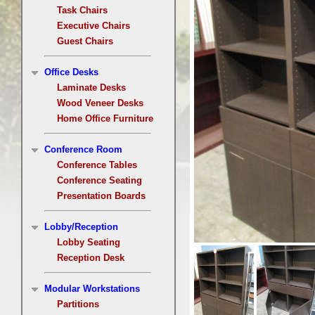
Task Chairs
Executive Chairs
Guest Chairs
Office Desks
Laminate Desks
Wood Veneer Desks
Home Office Furniture
Conference Room
Conference Tables
Conference Seating
Presentation Boards
Lobby/Reception
Lobby Seating
Reception Desk
Modular Workstations
Partitions