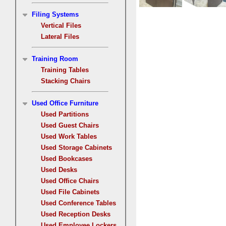
Filing Systems
Vertical Files
Lateral Files
Training Room
Training Tables
Stacking Chairs
Used Office Furniture
Used Partitions
Used Guest Chairs
Used Work Tables
Used Storage Cabinets
Used Bookcases
Used Desks
Used Office Chairs
Used File Cabinets
Used Conference Tables
Used Reception Desks
Used Employee Lockers