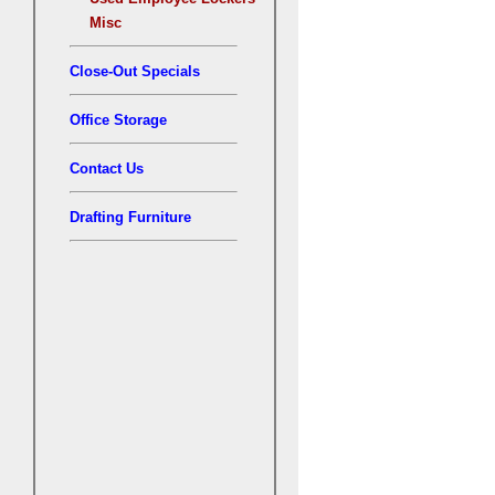
Misc
Close-Out Specials
Office Storage
Contact Us
Drafting Furniture