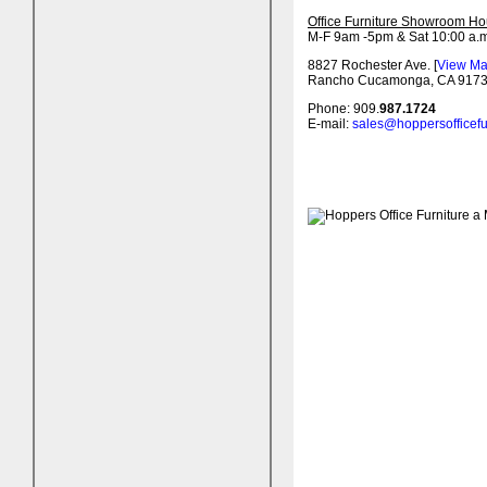
Office Furniture Showroom Ho
M-F 9am -5pm & Sat 10:00 a.m
8827 Rochester Ave. [
View M
Rancho Cucamonga, CA 917
Phone: 909.
987.1724
E-mail:
sales@hoppersofficefu