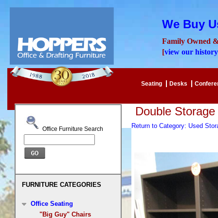
We Buy Us
Family Owned &
[
view our history
Seating
Desks
Confer
Double Storage
Return to Category: Used Sto
Office Furniture Search
FURNITURE CATEGORIES
Office Seating
"Big Guy" Chairs