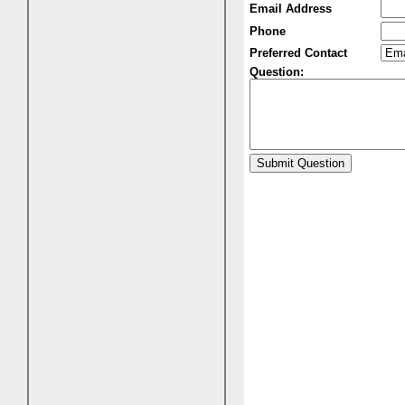
Email Address
Phone
Preferred Contact
Question: