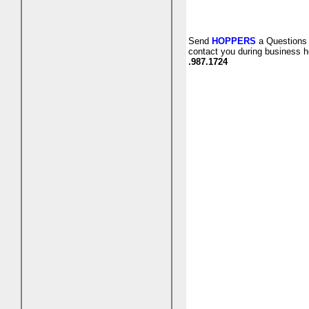
Send
HOPPERS
a Questions 
contact you during business h
.987.1724