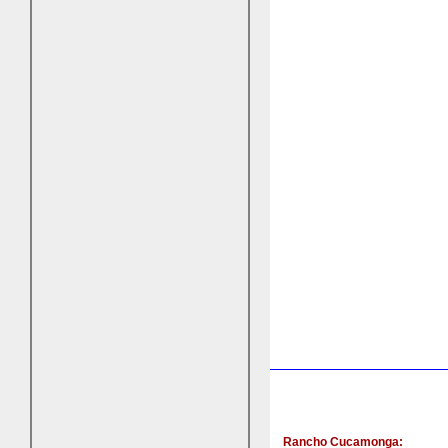
Rancho Cucamonga: