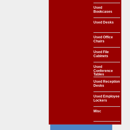
Used
Bookcases
Used Desks
Used Office
Chairs
Used File
Cabinets
Used
Conference
Tables
Used Reception
Desks
Used Employee
Lockers
Misc