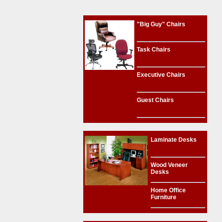
"Big Guy" Chairs
Task Chairs
Executive Chairs
Guest Chairs
Laminate Desks
Wood Veneer
Desks
Home Office
Furniture