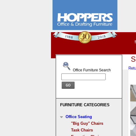
S
Retu
Office Furniture Search
FURNITURE CATEGORIES
Office Seating
"Big Guy" Chairs
Task Chairs