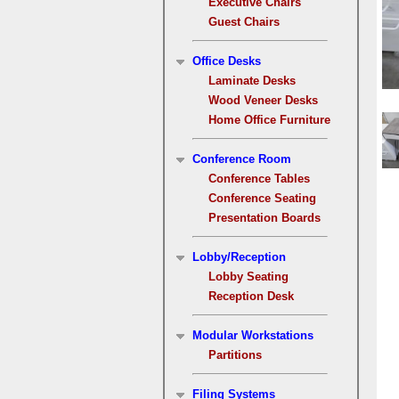
Executive Chairs
Guest Chairs
Office Desks
Laminate Desks
Wood Veneer Desks
Home Office Furniture
Conference Room
Conference Tables
Conference Seating
Presentation Boards
Lobby/Reception
Lobby Seating
Reception Desk
Modular Workstations
Partitions
Filing Systems