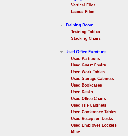
Vertical Files
Lateral Files
Training Room
Training Tables
Stacking Chairs
Used Office Furniture
Used Partitions
Used Guest Chairs
Used Work Tables
Used Storage Cabinets
Used Bookcases
Used Desks
Used Office Chairs
Used File Cabinets
Used Conference Tables
Used Reception Desks
Used Employee Lockers
Misc