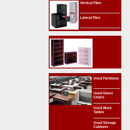
Vertical Files
Lateral Files
Used Partitions
Used Guest
Chairs
Used Work
Tables
Used Storage
Cabinets