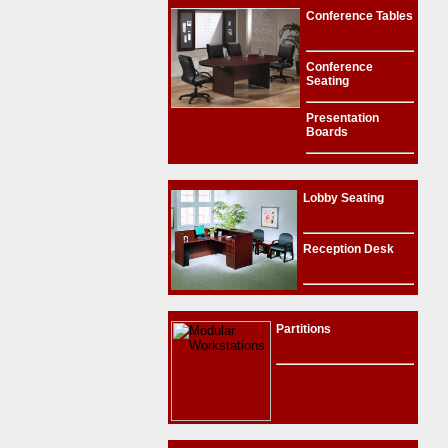
Conference Tables
Conference
Seating
Presentation
Boards
Lobby Seating
Reception Desk
Partitions