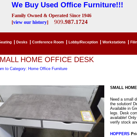
We Buy Used Office Furniture!!!
Family Owned & Operated Since 1946
909
.987.1724
[
view our history
]
Seating
Desks
Conference Room
Lobby/Reception
Workstations
Fili
MALL HOME OFFICE DESK
rn to Category: Home Office Furniture
SMALL HOME
Need a small de
the solution! D
Available in G
legs. Desk com
available! Onl
verify stock and
HOPPERS
Pri