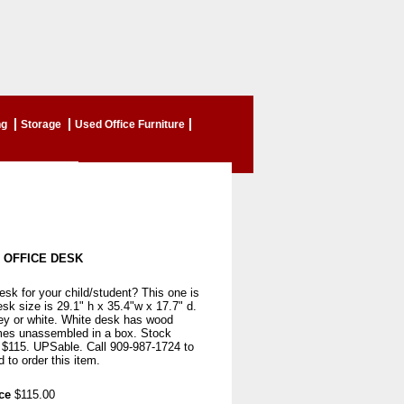
ng
Storage
Used Office Furniture
 OFFICE DESK
sk for your child/student? This one is
esk size is 29.1" h x 35.4"w x 17.7" d.
rey or white. White desk has wood
es unassembled in a box. Stock
y $115. UPSable. Call 909-987-1724 to
 to order this item.
ce
$115.00