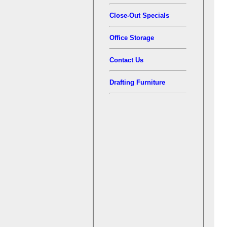
Close-Out Specials
Office Storage
Contact Us
Drafting Furniture