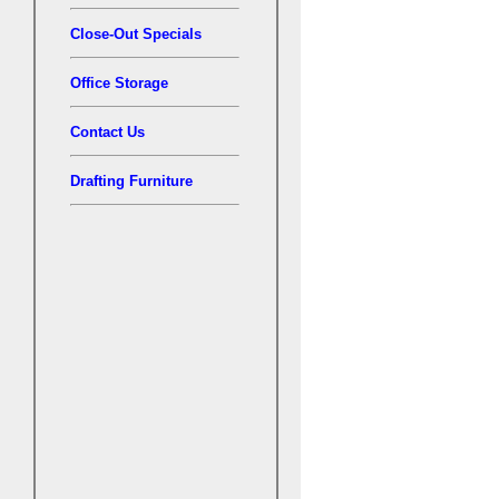
Close-Out Specials
Office Storage
Contact Us
Drafting Furniture