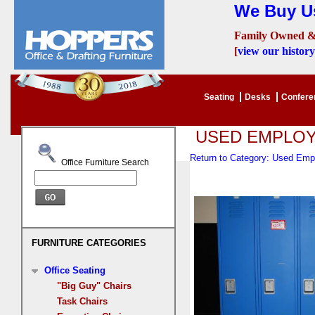
We Buy Us
Family Owned &
[
view our history
Seating
Desks
Confer
USED EMPLO
Return to Category: Used Em
Office Furniture Search
FURNITURE CATEGORIES
Office Seating
"Big Guy" Chairs
Task Chairs