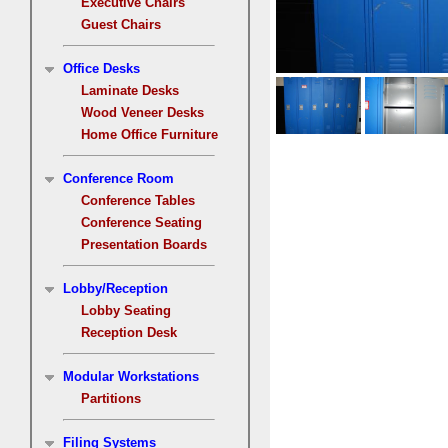
Executive Chairs
Guest Chairs
Office Desks
Laminate Desks
Wood Veneer Desks
Home Office Furniture
Conference Room
Conference Tables
Conference Seating
Presentation Boards
Lobby/Reception
Lobby Seating
Reception Desk
Modular Workstations
Partitions
Filing Systems