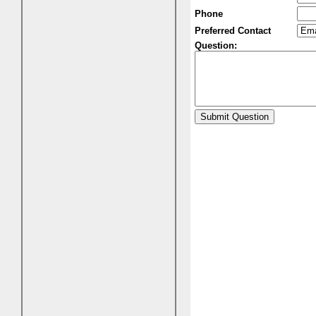
Phone
Preferred Contact
Question: