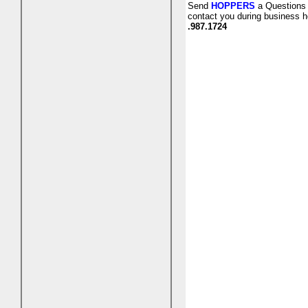
Send
HOPPERS
a Questions 
contact you during business h
.987.1724