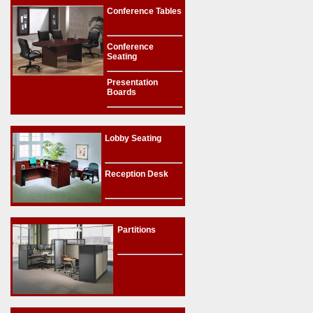
Conference Tables
Conference
Seating
Presentation
Boards
Lobby Seating
Reception Desk
Partitions