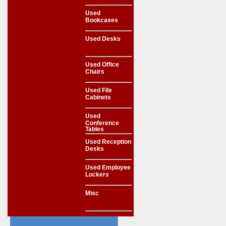
Used
Bookcases
Used Desks
Used Office
Chairs
Used File
Cabinets
Used
Conference
Tables
Used Reception
Desks
Used Employee
Lockers
Misc