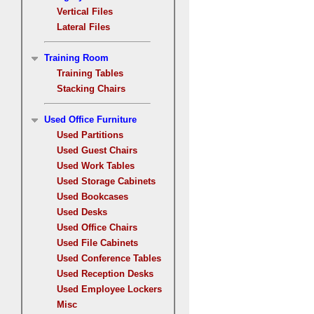
Vertical Files
Lateral Files
Training Room
Training Tables
Stacking Chairs
Used Office Furniture
Used Partitions
Used Guest Chairs
Used Work Tables
Used Storage Cabinets
Used Bookcases
Used Desks
Used Office Chairs
Used File Cabinets
Used Conference Tables
Used Reception Desks
Used Employee Lockers
Misc