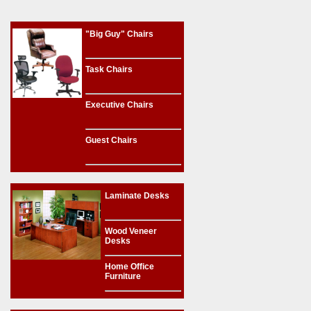
"Big Guy" Chairs
Task Chairs
Executive Chairs
Guest Chairs
Laminate Desks
Wood Veneer
Desks
Home Office
Furniture