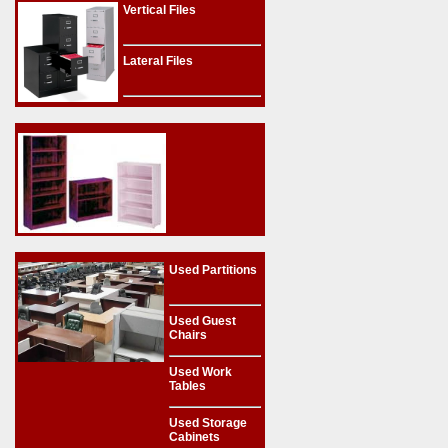
Vertical Files
Lateral Files
Used Partitions
Used Guest
Chairs
Used Work
Tables
Used Storage
Cabinets