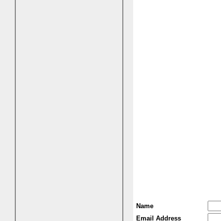
Name
Email Address