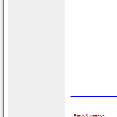
Rancho Cucamonga: