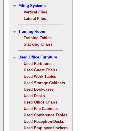
Filing Systems
Vertical Files
Lateral Files
Training Room
Training Tables
Stacking Chairs
Used Office Furniture
Used Partitions
Used Guest Chairs
Used Work Tables
Used Storage Cabinets
Used Bookcases
Used Desks
Used Office Chairs
Used File Cabinets
Used Conference Tables
Used Reception Desks
Used Employee Lockers