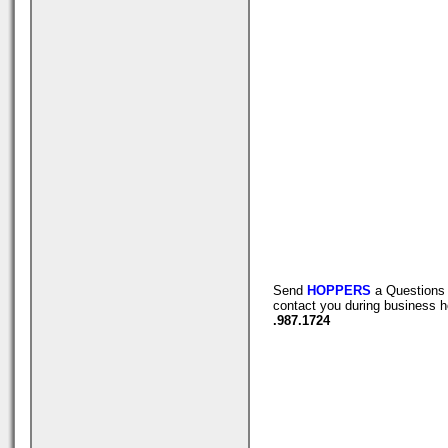
Send
HOPPERS
a Questions 
contact you during business h
.987.1724