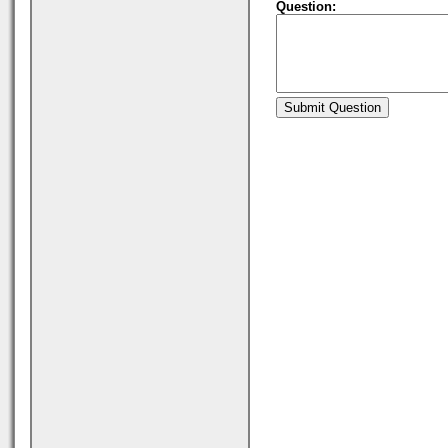
Question: