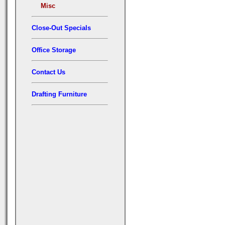
Misc
Close-Out Specials
Office Storage
Contact Us
Drafting Furniture