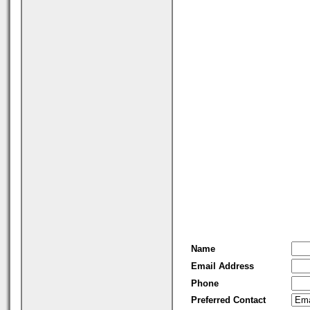
Name
Email Address
Phone
Preferred Contact