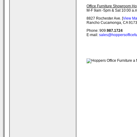
Office Furniture Showroom Ho
M-F 9am -5pm & Sat 10:00 a.m
8827 Rochester Ave. [
View M
Rancho Cucamonga, CA 917
Phone: 909.
987.1724
E-mail:
sales@hoppersofficefu