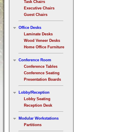
Task Chairs
Executive Chairs
Guest Chairs
Office Desks
Laminate Desks
Wood Veneer Desks
Home Office Furniture
Conference Room
Conference Tables
Conference Seating
Presentation Boards
Lobby/Reception
Lobby Seating
Reception Desk
Modular Workstations
Partitions