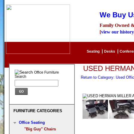
We Buy Us
Family Owned &
[
view our history
Seating
Desks
Confer
USED HERMAN
Office Furniture
Search
Return to Category: Used Off
FURNITURE CATEGORIES
Office Seating
"Big Guy" Chairs