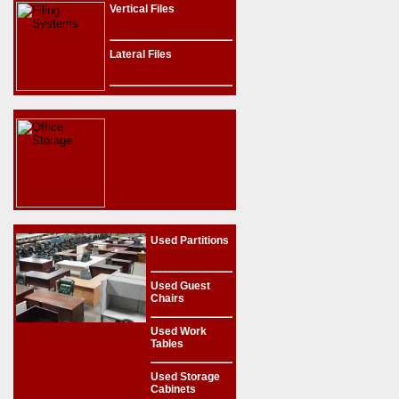
Vertical Files
Lateral Files
Used Partitions
Used Guest
Chairs
Used Work
Tables
Used Storage
Cabinets