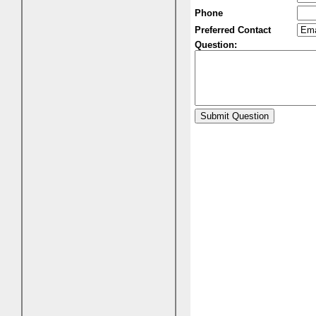
Phone
Preferred Contact
Question: