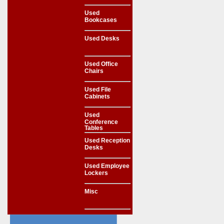
Used
Bookcases
Used Desks
Used Office
Chairs
Used File
Cabinets
Used
Conference
Tables
Used Reception
Desks
Used Employee
Lockers
Misc