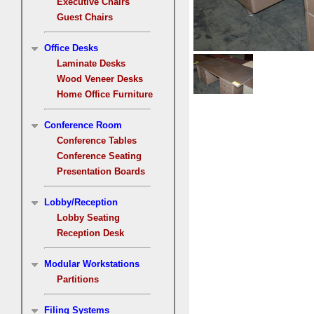
Executive Chairs
Guest Chairs
Office Desks
Laminate Desks
Wood Veneer Desks
Home Office Furniture
Conference Room
Conference Tables
Conference Seating
Presentation Boards
Lobby/Reception
Lobby Seating
Reception Desk
Modular Workstations
Partitions
Filing Systems