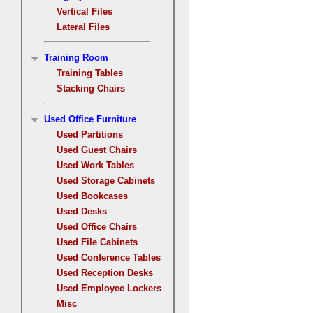
Vertical Files
Lateral Files
Training Room
Training Tables
Stacking Chairs
Used Office Furniture
Used Partitions
Used Guest Chairs
Used Work Tables
Used Storage Cabinets
Used Bookcases
Used Desks
Used Office Chairs
Used File Cabinets
Used Conference Tables
Used Reception Desks
Used Employee Lockers
Misc