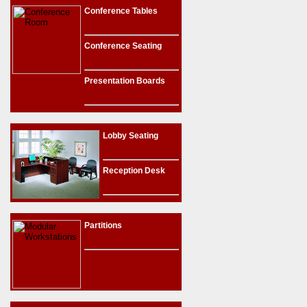
Conference Tables
Conference Seating
Presentation Boards
Lobby Seating
Reception Desk
Partitions