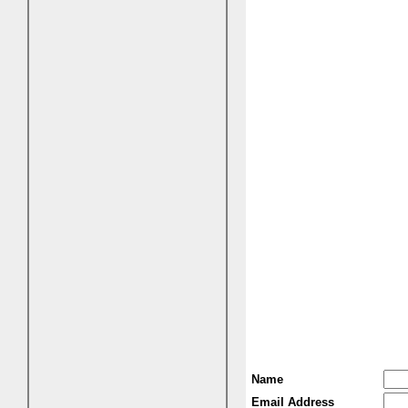
Name
Email Address