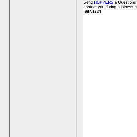
Send
HOPPERS
a Questions 
contact you during business h
.987.1724