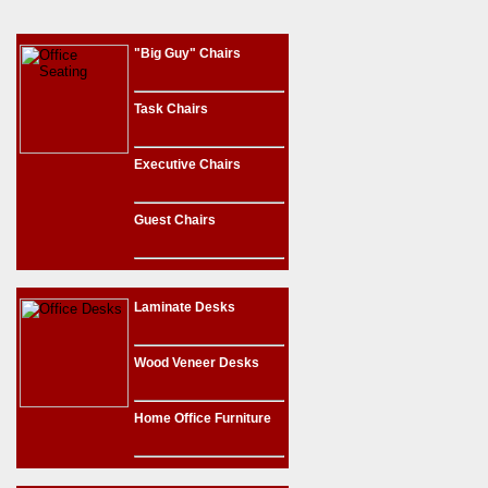
"Big Guy" Chairs
Task Chairs
Executive Chairs
Guest Chairs
Laminate Desks
Wood Veneer Desks
Home Office Furniture