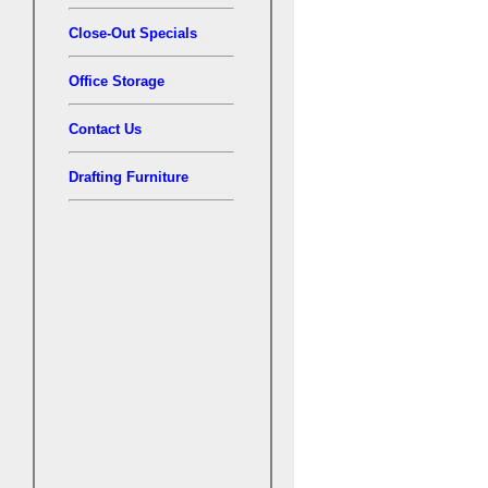
Close-Out Specials
Office Storage
Contact Us
Drafting Furniture