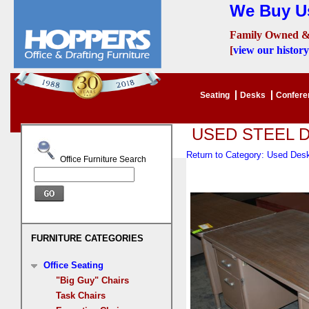
We Buy Us
Family Owned &
[
view our history
Seating
Desks
Confer
USED STEEL 
Return to Category: Used De
Office Furniture Search
FURNITURE CATEGORIES
Office Seating
"Big Guy" Chairs
Task Chairs