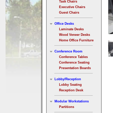
Task Chairs
Executive Chairs
Guest Chairs
Office Desks
Laminate Desks
Wood Veneer Desks
Home Office Furniture
Conference Room
Conference Tables
Conference Seating
Presentation Boards
Lobby/Reception
Lobby Seating
Reception Desk
Modular Workstations
Partitions