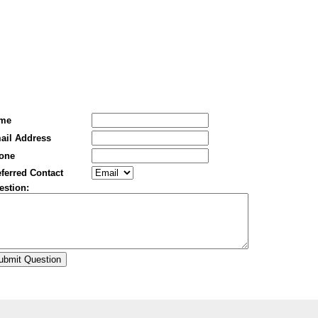
me
ail Address
one
ferred Contact
estion: