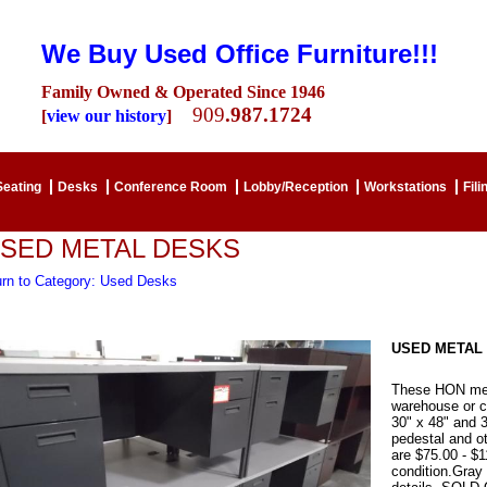
We Buy Used Office Furniture!!!
Family Owned & Operated Since 1946
909
.987.1724
[
view our history
]
Seating
Desks
Conference Room
Lobby/Reception
Workstations
Fili
SED METAL DESKS
urn to Category: Used Desks
USED METAL
These HON meta
warehouse or c
30" x 48" and 
pedestal and o
are $75.00 - $
condition.Gray 