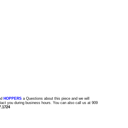
nd
HOPPERS
a Questions about this piece and we will
tact you during business hours. You can also call us at 909
7.1724