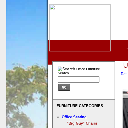
U
Office Furniture
Search
Ret
FURNITURE CATEGORIES
Office Seating
"Big Guy" Chairs