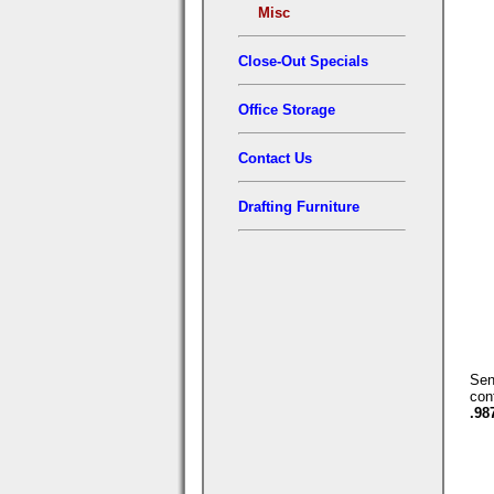
Misc
Close-Out Specials
Office Storage
Contact Us
Drafting Furniture
Se
con
.98