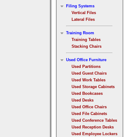
Filing Systems
Vertical Files
Lateral Files
Training Room
Training Tables
Stacking Chairs
Used Office Furniture
Used Partitions
Used Guest Chairs
Used Work Tables
Used Storage Cabinets
Used Bookcases
Used Desks
Used Office Chairs
Used File Cabinets
Used Conference Tables
Used Reception Desks
Used Employee Lockers