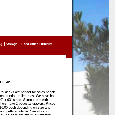
ng
Storage
Used Office Furniture
 DESKS
l desks are perfect for sales people,
onstruction trailer uses. We have both
30" x 60" sizes. Some come with 1
thers have 2 pedestal drawers. Prices
110.00 each depending on size and
and putty available. See store for