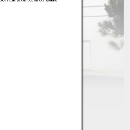
UT! Call to get put on our waiting