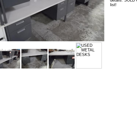
details. SOLD O
list!