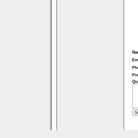
Na
Em
Ph
Pre
Qu