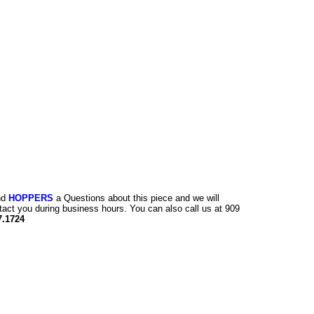
nd
HOPPERS
a Questions about this piece and we will
tact you during business hours. You can also call us at 909
7.1724