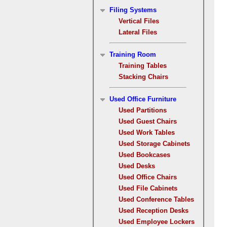
Filing Systems
Vertical Files
Lateral Files
Training Room
Training Tables
Stacking Chairs
Used Office Furniture
Used Partitions
Used Guest Chairs
Used Work Tables
Used Storage Cabinets
Used Bookcases
Used Desks
Used Office Chairs
Used File Cabinets
Used Conference Tables
Used Reception Desks
Used Employee Lockers