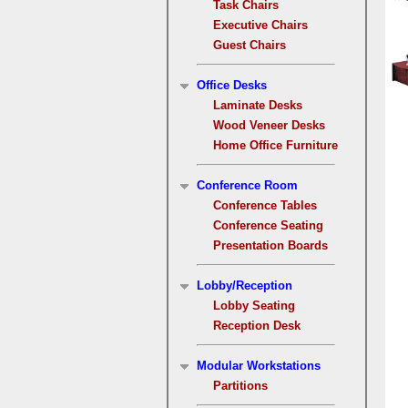
Task Chairs
Executive Chairs
Guest Chairs
Office Desks
Laminate Desks
Wood Veneer Desks
Home Office Furniture
Conference Room
Conference Tables
Conference Seating
Presentation Boards
Lobby/Reception
Lobby Seating
Reception Desk
Modular Workstations
Partitions