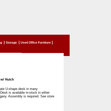
ng
Storage
Used Office Furniture
 w/ Hutch
ate U-shape desk in many
 Desk is available in-stock in either
gany. Assembly is required. See store