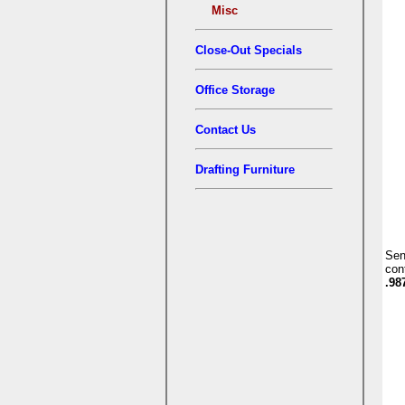
Misc
Close-Out Specials
Office Storage
Contact Us
Drafting Furniture
Se
con
.98