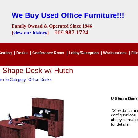
We Buy Used Office Furniture!!!
Family Owned & Operated Since 1946
909
.987.1724
[
view our history
]
Seating
Desks
Conference Room
Lobby/Reception
Workstations
Fili
-Shape Desk w/ Hutch
rn to Category: Office Desks
U-Shape Desk
72" wide Lamin
configurations.
cherry or maho
for details.