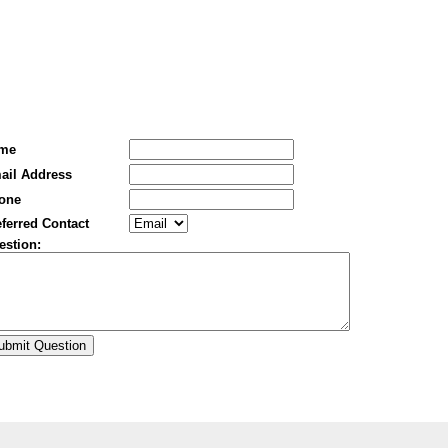
me
ail Address
one
ferred Contact
estion: