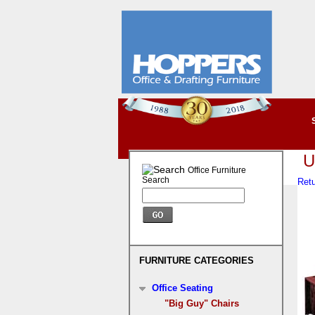
U
Office Furniture
Search
Retu
FURNITURE CATEGORIES
Office Seating
"Big Guy" Chairs