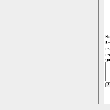
Na
Em
Ph
Pre
Qu