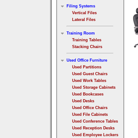
Filing Systems
Vertical Files
Lateral Files
Training Room
Training Tables
Stacking Chairs
Used Office Furniture
Used Partitions
Used Guest Chairs
Used Work Tables
Used Storage Cabinets
Used Bookcases
Used Desks
Used Office Chairs
Used File Cabinets
Used Conference Tables
Used Reception Desks
Used Employee Lockers