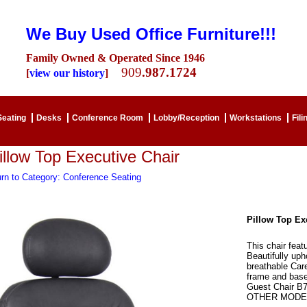
We Buy Used Office Furniture!!!
Family Owned & Operated Since 1946
909
.987.1724
[
view our history
]
Seating
Desks
Conference Room
Lobby/Reception
Workstations
Fili
illow Top Executive Chair
rn to Category: Conference Seating
Pillow Top Ex
This chair feat
Beautifully uph
breathable Care
frame and base
Guest Chair 
OTHER MODEL