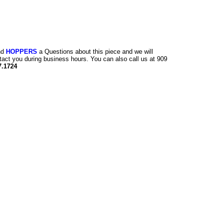
nd
HOPPERS
a Questions about this piece and we will
tact you during business hours. You can also call us at 909
7.1724