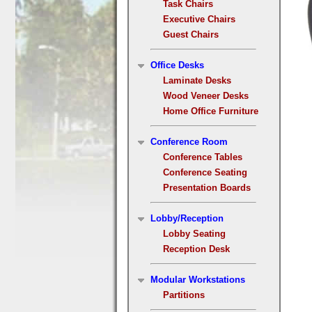
Task Chairs
Executive Chairs
Guest Chairs
Office Desks
Laminate Desks
Wood Veneer Desks
Home Office Furniture
Conference Room
Conference Tables
Conference Seating
Presentation Boards
Lobby/Reception
Lobby Seating
Reception Desk
Modular Workstations
Partitions