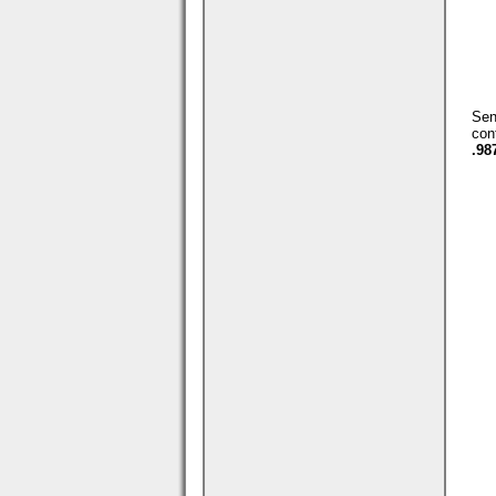
Se
con
.98