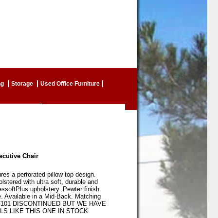
ng
Storage
Used Office Furniture
ecutive Chair
ures a perforated pillow top design.
olstered with ultra soft, durable and
ssoftPlus upholstery. Pewter finish
. Available in a Mid-Back. Matching
B7101 DISCONTINUED BUT WE HAVE
S LIKE THIS ONE IN STOCK