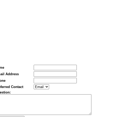
me
ail Address
one
ferred Contact
estion: