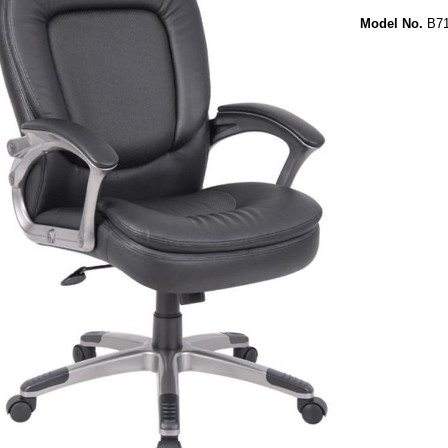
Model No.
B71