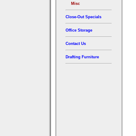
Misc
Close-Out Specials
Office Storage
Contact Us
Drafting Furniture