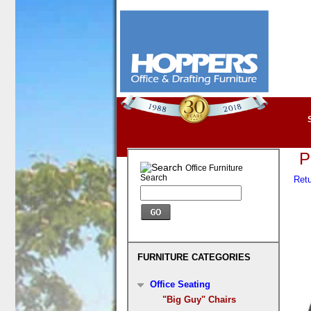
P
Office Furniture
Search
Retu
FURNITURE CATEGORIES
Office Seating
"Big Guy" Chairs