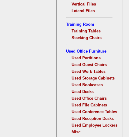
Vertical Files
Lateral Files
Training Room
Training Tables
Stacking Chairs
Used Office Furniture
Used Partitions
Used Guest Chairs
Used Work Tables
Used Storage Cabinets
Used Bookcases
Used Desks
Used Office Chairs
Used File Cabinets
Used Conference Tables
Used Reception Desks
Used Employee Lockers
Misc