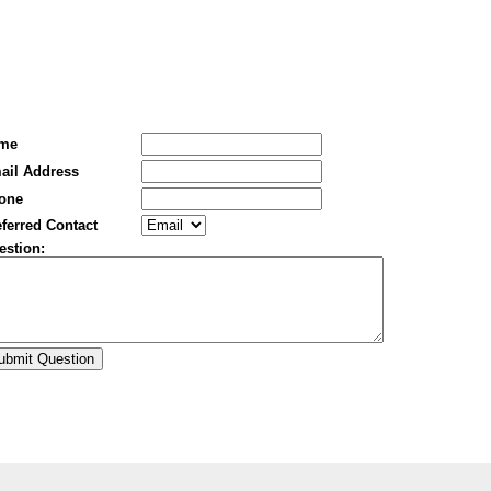
me
ail Address
one
ferred Contact
estion: