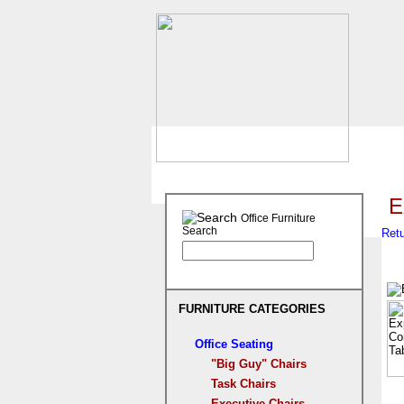
E
Office Furniture
Search
Retu
FURNITURE CATEGORIES
Office Seating
"Big Guy" Chairs
Task Chairs
Executive Chairs