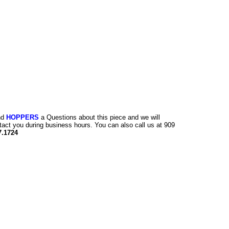
nd
HOPPERS
a Questions about this piece and we will
tact you during business hours. You can also call us at 909
7.1724