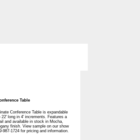
ng
Storage
Used Office Furniture
onference Table
inate Conference Table is expandable
o 22' long in 4' increments. Features a
ail and available in stock in Mocha,
gany finish. View sample on our show
9-987-1724 for pricing and information.