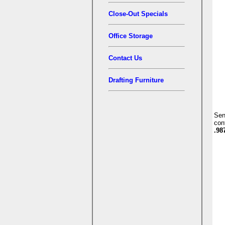
Close-Out Specials
Office Storage
Contact Us
Drafting Furniture
Se
con
.98