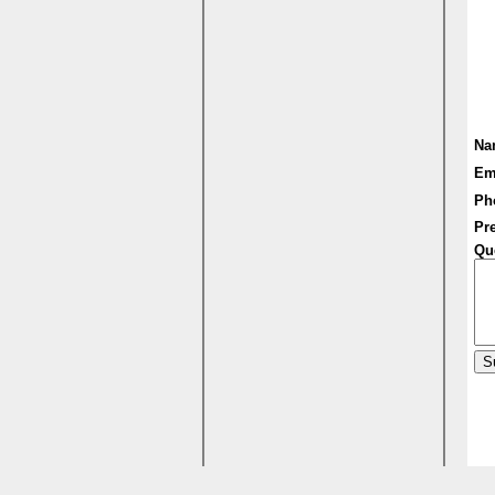
Na
Em
Ph
Pre
Qu