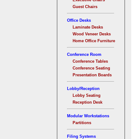
Guest Chairs
Office Desks
Laminate Desks
Wood Veneer Desks
Home Office Furniture
Conference Room
Conference Tables
Conference Seating
Presentation Boards
Lobby/Reception
Lobby Seating
Reception Desk
Modular Workstations
Partitions
Filing Systems