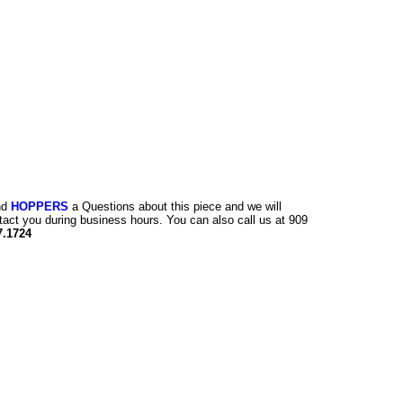
nd
HOPPERS
a Questions about this piece and we will
tact you during business hours. You can also call us at 909
7.1724