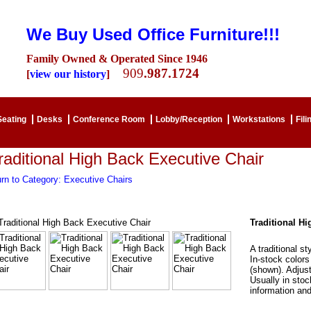
We Buy Used Office Furniture!!!
Family Owned & Operated Since 1946
909
.987.1724
[
view our history
]
Seating
Desks
Conference Room
Lobby/Reception
Workstations
Fili
raditional High Back Executive Chair
rn to Category: Executive Chairs
Traditional H
A traditional st
In-stock colors
(shown). Adjust
Usually in stoc
information and