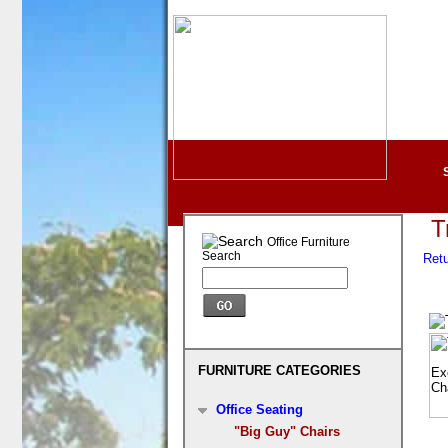
T
Office Furniture
Search
Retu
FURNITURE CATEGORIES
Office Seating
"Big Guy" Chairs