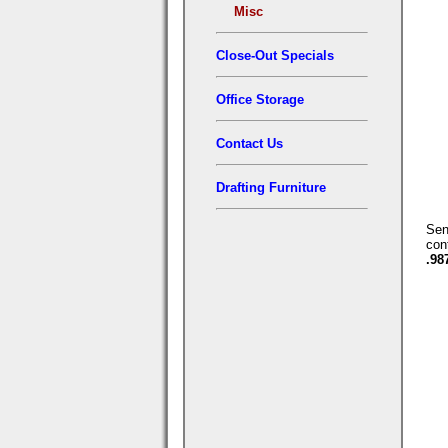
Misc
Close-Out Specials
Office Storage
Contact Us
Drafting Furniture
Se
con
.98