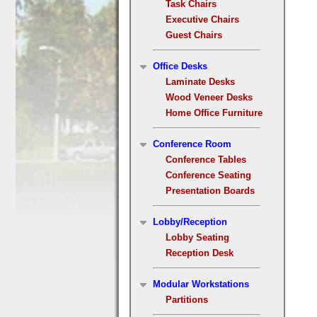
Task Chairs
Executive Chairs
Guest Chairs
Office Desks
Laminate Desks
Wood Veneer Desks
Home Office Furniture
Conference Room
Conference Tables
Conference Seating
Presentation Boards
Lobby/Reception
Lobby Seating
Reception Desk
Modular Workstations
Partitions