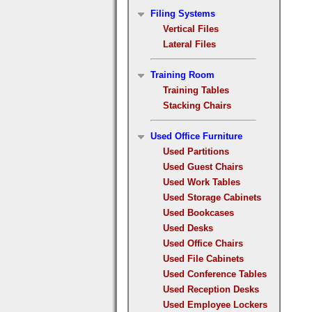
Filing Systems
Vertical Files
Lateral Files
Training Room
Training Tables
Stacking Chairs
Used Office Furniture
Used Partitions
Used Guest Chairs
Used Work Tables
Used Storage Cabinets
Used Bookcases
Used Desks
Used Office Chairs
Used File Cabinets
Used Conference Tables
Used Reception Desks
Used Employee Lockers