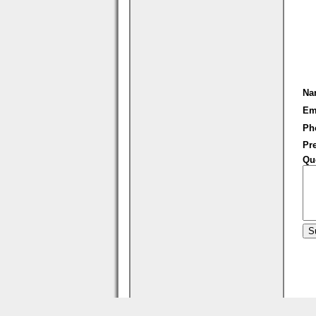
Na
Em
Ph
Pre
Qu