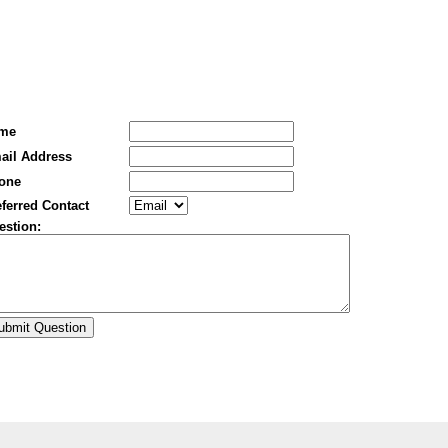
me
ail Address
one
ferred Contact
estion: