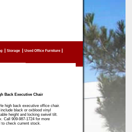
ng
Storage
Used Office Furniture
igh Back Executive Chair
yle high back executive office chair.
 include black or oxblood vinyl
able height and locking swivel tilt.
k. Call 909-987-1724 for more
 to check current stock.