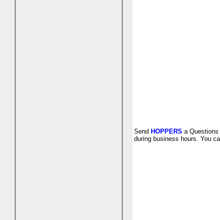
Send
HOPPERS
a Questions 
during business hours. You ca