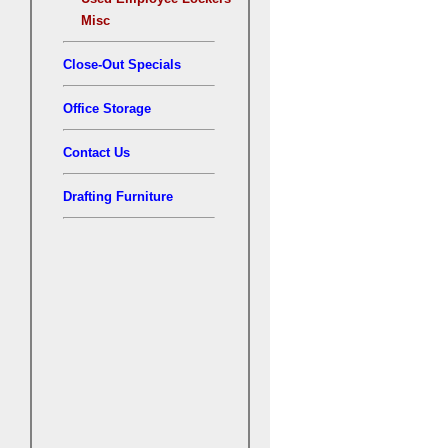
Misc
Close-Out Specials
Office Storage
Contact Us
Drafting Furniture