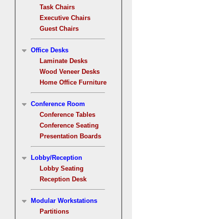
Task Chairs
Executive Chairs
Guest Chairs
Office Desks
Laminate Desks
Wood Veneer Desks
Home Office Furniture
Conference Room
Conference Tables
Conference Seating
Presentation Boards
Lobby/Reception
Lobby Seating
Reception Desk
Modular Workstations
Partitions