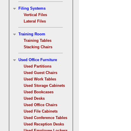
Filing Systems
Vertical Files
Lateral Files
Training Room
Training Tables
Stacking Chairs
Used Office Furniture
Used Partitions
Used Guest Chairs
Used Work Tables
Used Storage Cabinets
Used Bookcases
Used Desks
Used Office Chairs
Used File Cabinets
Used Conference Tables
Used Reception Desks
Used Employee Lockers