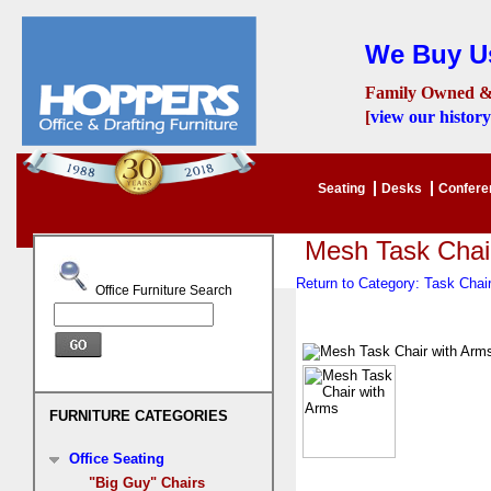
We Buy Us
Family Owned &
[
view our history
Seating
Desks
Confer
Mesh Task Chai
Return to Category: Task Cha
Office Furniture Search
FURNITURE CATEGORIES
Office Seating
"Big Guy" Chairs