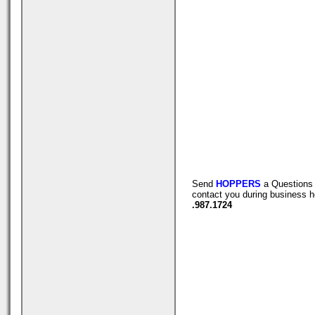
Send
HOPPERS
a Questions 
contact you during business h
.987.1724