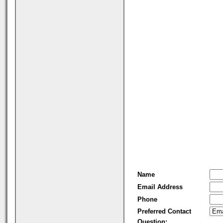
Name
Email Address
Phone
Preferred Contact
Question: