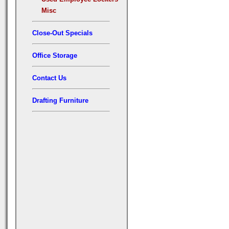
Misc
Close-Out Specials
Office Storage
Contact Us
Drafting Furniture