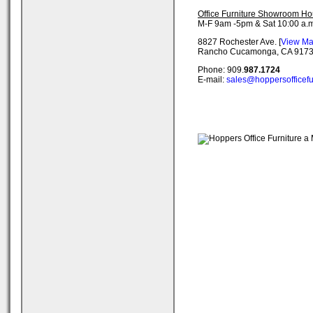
Office Furniture Showroom Ho
M-F 9am -5pm & Sat 10:00 a.m
8827 Rochester Ave. [
View M
Rancho Cucamonga, CA 917
Phone: 909.
987.1724
E-mail:
sales@hoppersofficefu