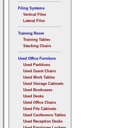
Filing Systems
Vertical Files
Lateral Files
Training Room
Training Tables
Stacking Chairs
Used Office Furniture
Used Partitions
Used Guest Chairs
Used Work Tables
Used Storage Cabinets
Used Bookcases
Used Desks
Used Office Chairs
Used File Cabinets
Used Conference Tables
Used Reception Desks
Used Employee Lockers