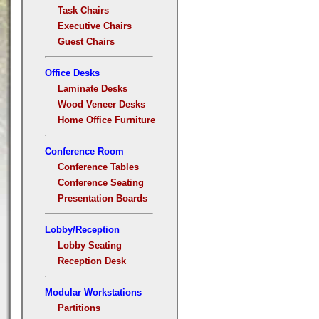
Task Chairs
Executive Chairs
Guest Chairs
Office Desks
Laminate Desks
Wood Veneer Desks
Home Office Furniture
Conference Room
Conference Tables
Conference Seating
Presentation Boards
Lobby/Reception
Lobby Seating
Reception Desk
Modular Workstations
Partitions