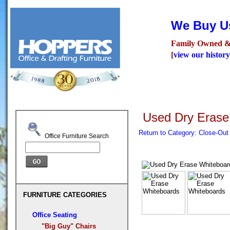
We Buy Us
Family Owned &
[
view our history
Seating
Desks
Confer
Used Dry Erase
Return to Category: Close-Ou
Office Furniture Search
FURNITURE CATEGORIES
Office Seating
"Big Guy" Chairs