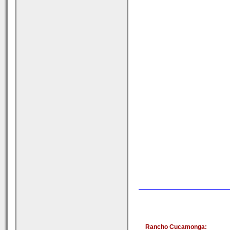
Rancho Cucamonga: