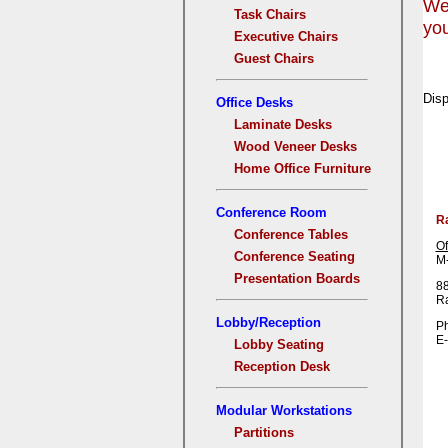
We 
Task Chairs
you
Executive Chairs
Guest Chairs
Disp
Office Desks
Laminate Desks
Wood Veneer Desks
Home Office Furniture
Conference Room
R
Conference Tables
Of
Conference Seating
M-
Presentation Boards
88
R
Lobby/Reception
Ph
E-
Lobby Seating
Reception Desk
Modular Workstations
Partitions