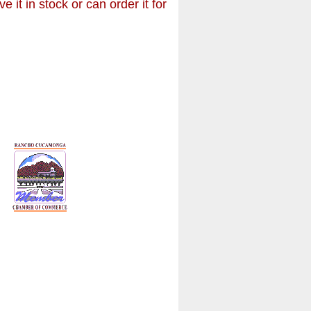
it in stock or can order it for