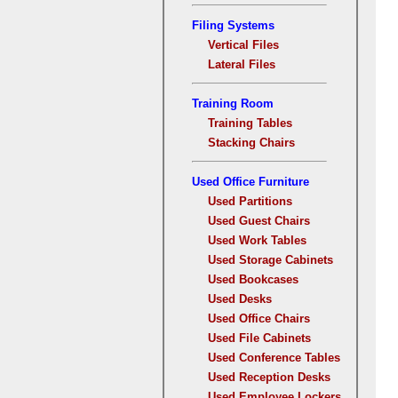
Filing Systems
Vertical Files
Lateral Files
Training Room
Training Tables
Stacking Chairs
Used Office Furniture
Used Partitions
Used Guest Chairs
Used Work Tables
Used Storage Cabinets
Used Bookcases
Used Desks
Used Office Chairs
Used File Cabinets
Used Conference Tables
Used Reception Desks
Used Employee Lockers