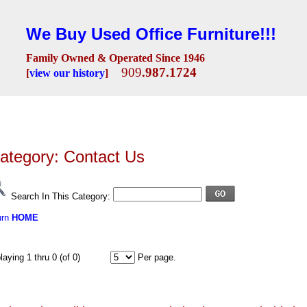
We Buy Used Office Furniture!!!
Family Owned & Operated Since 1946
909
.987.1724
[
view our history
]
Seating
Desks
Conference Room
Lobby/Reception
Workstations
Fili
ategory: Contact Us
Search In This Category:
urn
HOME
playing 1 thru 0 (of 0)
Per page.