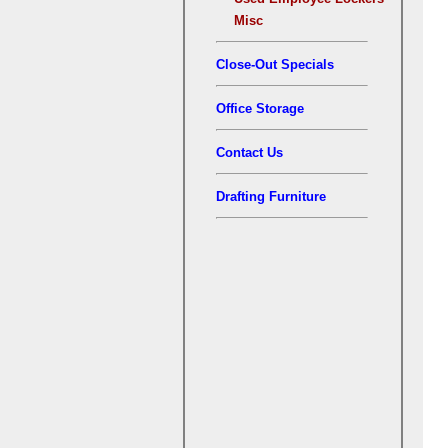
Misc
Close-Out Specials
Office Storage
Contact Us
Drafting Furniture