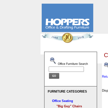
C
Office Furniture Search
Ret
Dis
FURNITURE CATEGORIES
Office Seating
"Big Guy" Chairs