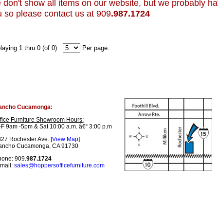
don't show all items on our website, but we probably have 
 so please contact us at 909
.987.1724
laying 1 thru 0 (of 0)
Per page.
ancho Cucamonga:
fice Furniture Showroom Hours:
F 9am -5pm & Sat 10:00 a.m. â€“ 3:00 p.m
27 Rochester Ave. [
View Map
]
ancho Cucamonga, CA 91730
one: 909.
987.1724
mail:
sales@hoppersofficefurniture.com