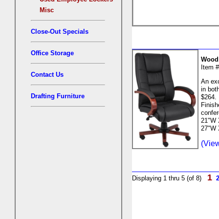
Misc
Close-Out Specials
Office Storage
Wood 
Item 
Contact Us
An exc
in bot
Drafting Furniture
$264. 
Finish
confer
21"W X
27"W 
(View
1
Displaying 1 thru 5 (of 8)