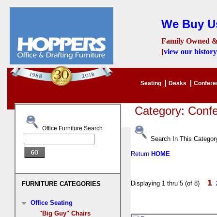
We Buy Us
Family Owned &
[
view our history
Seating
Desks
Confer
Category: Conf
Office Furniture Search
Search In This Categor
Return
HOME
1
Displaying 1 thru 5 (of 8)
FURNITURE CATEGORIES
Office Seating
"Big Guy" Chairs