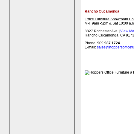
Rancho Cucamonga:
Office Furniture Showroom Ho
M-F 9am -5pm & Sat 10:00 a.m
8827 Rochester Ave. [
View M
Rancho Cucamonga, CA 917
Phone: 909.
987.1724
E-mail:
sales@hoppersofficefu