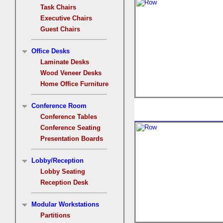
Task Chairs
Executive Chairs
Guest Chairs
Office Desks
Laminate Desks
Wood Veneer Desks
Home Office Furniture
Conference Room
Conference Tables
Conference Seating
Presentation Boards
Lobby/Reception
Lobby Seating
Reception Desk
Modular Workstations
Partitions