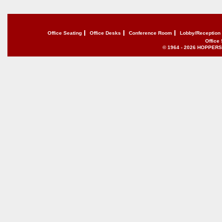
Office Seating
Office Desks
Conference Room
Lobby/Reception
Office
© 1964 - 2026 HOPPERS of