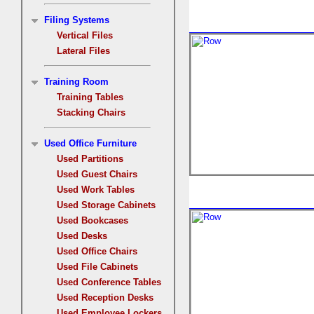
Filing Systems
Vertical Files
Lateral Files
Training Room
Training Tables
Stacking Chairs
Used Office Furniture
Used Partitions
Used Guest Chairs
Used Work Tables
Used Storage Cabinets
Used Bookcases
Used Desks
Used Office Chairs
Used File Cabinets
Used Conference Tables
Used Reception Desks
Used Employee Lockers