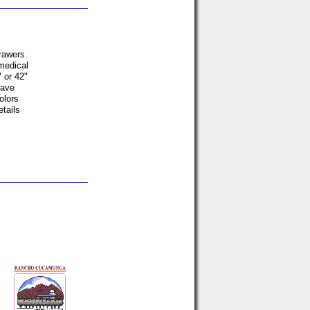
drawers.
 medical
" or 42"
have
olors
etails