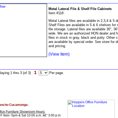
Metal Lateral File & Shelf File Cabinets
Item #118
Metal Lateral files are available in 2,3,4 & 5 
Shelf Files are available in 5 & 6 shelves for
file storage. Lateral files are available 30", 36
wide. We are an authorized HON dealer and 
files in stock in gray, black and putty. Other c
are available by special order. See store for d
and pricing.
(View Item)
1
laying 1 thru 3 (of 3)
Per page.
ancho Cucamonga:
fice Furniture Showroom Hours:
F 9am -5pm & Sat 10:00 a.m. â€“ 3:00 p.m