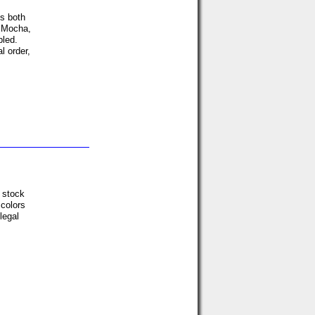
ds both
r Mocha,
led.
l order,
n stock
colors
legal