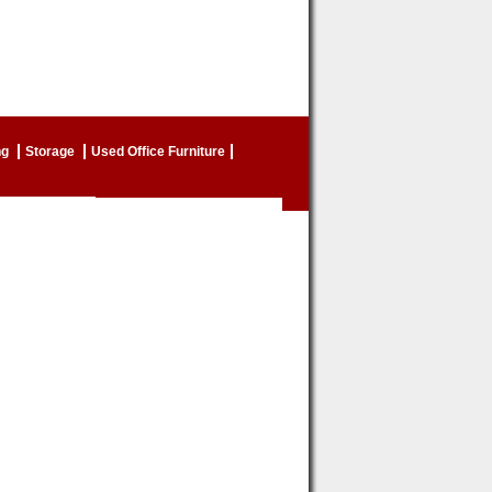
ng
Storage
Used Office Furniture