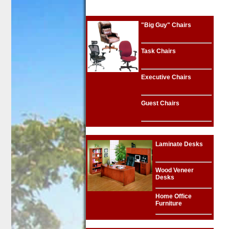
"Big Guy" Chairs
Task Chairs
Executive Chairs
Guest Chairs
Laminate Desks
Wood Veneer
Desks
Home Office
Furniture