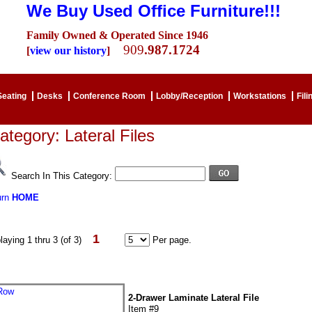
We Buy Used Office Furniture!!!
Family Owned & Operated Since 1946
909
.987.1724
[
view our history
]
Seating
Desks
Conference Room
Lobby/Reception
Workstations
Fili
ategory: Lateral Files
Search In This Category:
urn
HOME
1
laying 1 thru 3 (of 3)
Per page.
2-Drawer Laminate Lateral File
Item #9