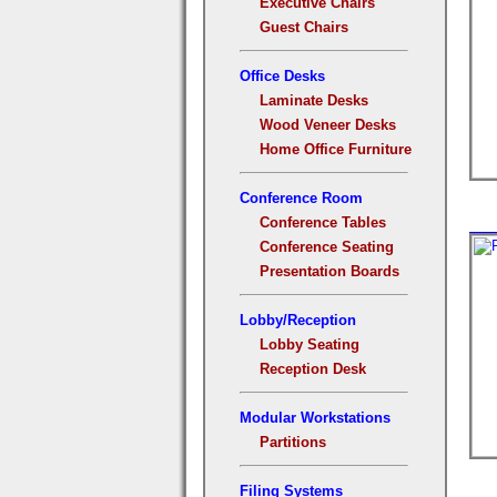
Executive Chairs
Guest Chairs
Office Desks
Laminate Desks
Wood Veneer Desks
Home Office Furniture
Conference Room
Conference Tables
Conference Seating
Presentation Boards
Lobby/Reception
Lobby Seating
Reception Desk
Modular Workstations
Partitions
Filing Systems