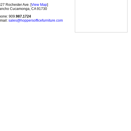
27 Rochester Ave. [
View Map
]
ancho Cucamonga, CA 91730
one: 909.
987.1724
mail:
sales@hoppersofficefurniture.com