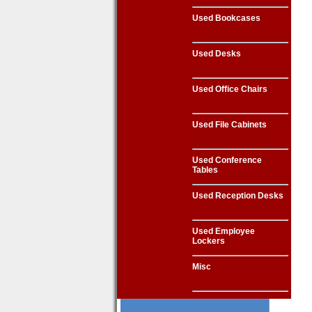
Used Bookcases
Used Desks
Used Office Chairs
Used File Cabinets
Used Conference
Tables
Used Reception Desks
Used Employee
Lockers
Misc