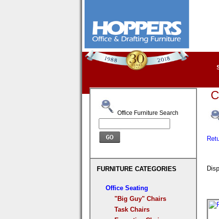
C
Office Furniture Search
Ret
Disp
FURNITURE CATEGORIES
Office Seating
"Big Guy" Chairs
Task Chairs