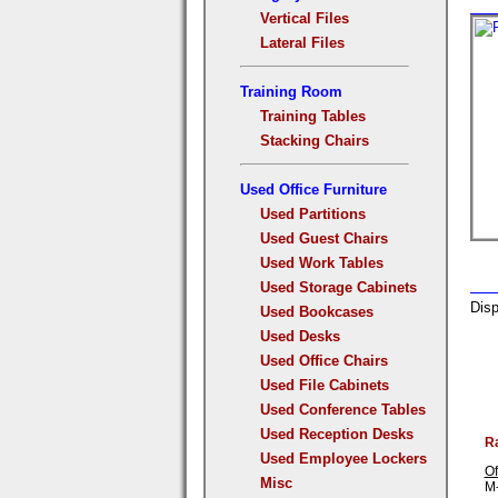
Vertical Files
Lateral Files
Training Room
Training Tables
Stacking Chairs
Used Office Furniture
Used Partitions
Used Guest Chairs
Used Work Tables
Used Storage Cabinets
Disp
Used Bookcases
Used Desks
Used Office Chairs
Used File Cabinets
Used Conference Tables
Used Reception Desks
R
Used Employee Lockers
Of
Misc
M-