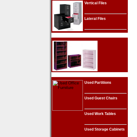
Vertical Files
Lateral Files
Used Partitions
Used Guest Chairs
Used Work Tables
Used Storage Cabinets