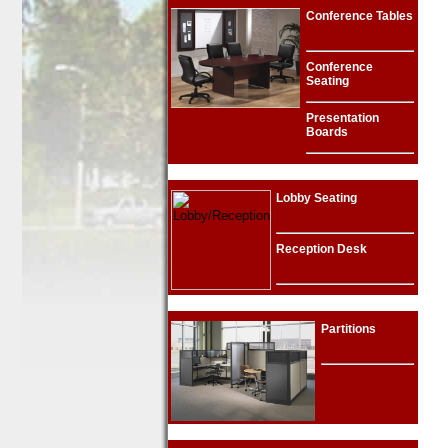
Conference Tables
Conference
Seating
Presentation
Boards
Lobby Seating
Reception Desk
Partitions