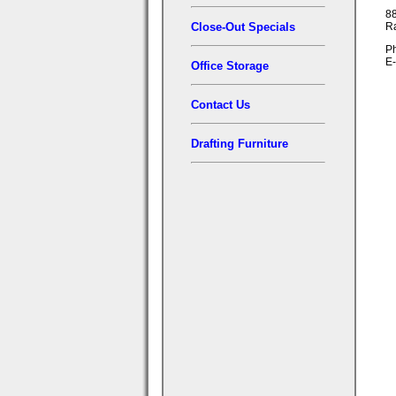
88
Close-Out Specials
R
Ph
E-
Office Storage
Contact Us
Drafting Furniture