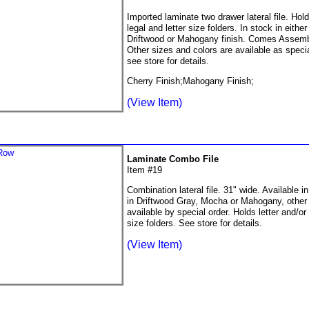
Imported laminate two drawer lateral file. Hol
legal and letter size folders. In stock in eithe
Driftwood or Mahogany finish. Comes Assemb
Other sizes and colors are available as specia
see store for details.
Cherry Finish;Mahogany Finish;
(View Item)
Laminate Combo File
Item #19
Combination lateral file. 31" wide. Available i
in Driftwood Gray, Mocha or Mahogany, other 
available by special order. Holds letter and/or 
size folders. See store for details.
(View Item)